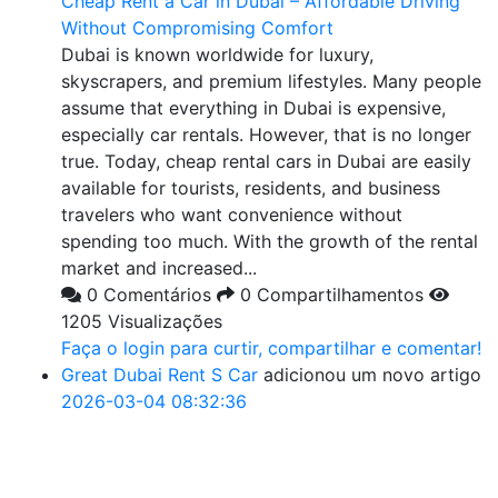
Cheap Rent a Car in Dubai – Affordable Driving
Without Compromising Comfort
Dubai is known worldwide for luxury,
skyscrapers, and premium lifestyles. Many people
assume that everything in Dubai is expensive,
especially car rentals. However, that is no longer
true. Today, cheap rental cars in Dubai are easily
available for tourists, residents, and business
travelers who want convenience without
spending too much. With the growth of the rental
market and increased...
0 Comentários
0 Compartilhamentos
1205 Visualizações
Faça o login para curtir, compartilhar e comentar!
Great Dubai Rent S Car
adicionou um novo artigo
2026-03-04 08:32:36