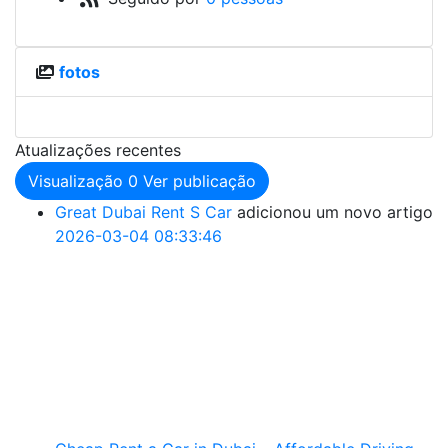
fotos
Atualizações recentes
Visualização
0
Ver publicação
Great Dubai Rent S Car
adicionou um novo artigo
2026-03-04 08:33:46