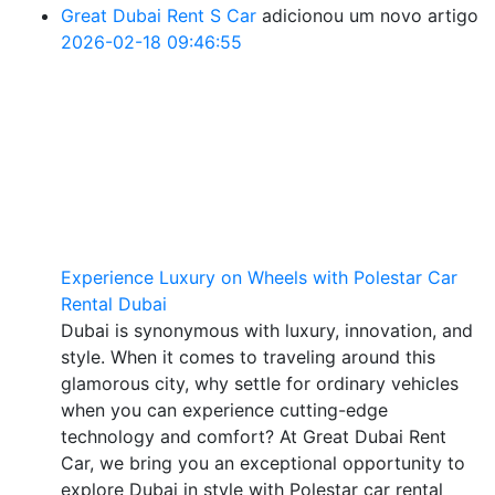
Great Dubai Rent S Car
adicionou um novo artigo
2026-02-18 09:46:55
Experience Luxury on Wheels with Polestar Car
Rental Dubai
Dubai is synonymous with luxury, innovation, and
style. When it comes to traveling around this
glamorous city, why settle for ordinary vehicles
when you can experience cutting-edge
technology and comfort? At Great Dubai Rent
Car, we bring you an exceptional opportunity to
explore Dubai in style with Polestar car rental