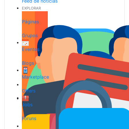
Feed de notícias
EXPLORAR
Páginas
Grupos
Eventos
Blogs
Marketplace
Offers
Jobs
Fóruns