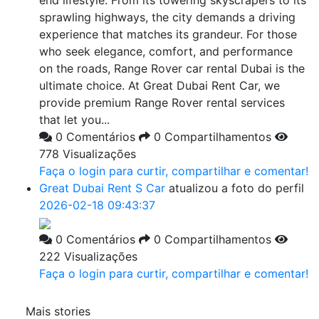
end lifestyle. From its towering skyscrapers to its
sprawling highways, the city demands a driving
experience that matches its grandeur. For those
who seek elegance, comfort, and performance
on the roads, Range Rover car rental Dubai is the
ultimate choice. At Great Dubai Rent Car, we
provide premium Range Rover rental services
that let you...
0 Comentários
0 Compartilhamentos
778 Visualizações
Faça o login para curtir, compartilhar e comentar!
Great Dubai Rent S Car
atualizou a foto do perfil
2026-02-18 09:43:37
0 Comentários
0 Compartilhamentos
222 Visualizações
Faça o login para curtir, compartilhar e comentar!
Mais stories