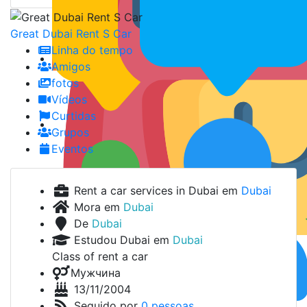
Great Dubai Rent S Car
Linha do tempo
Amigos
fotos
Vídeos
Curtidas
Grupos
Eventos
Rent a car services in Dubai em
Dubai
Mora em
Dubai
De
Dubai
Estudou Dubai em
Dubai
Class of rent a car
Мужчина
13/11/2004
Seguido por
0 pessoas