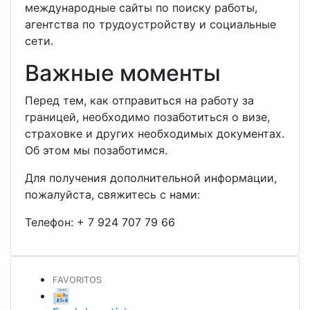
международные сайты по поиску работы,
агентства по трудоустройству и социальные
сети.
Важные моменты
Перед тем, как отправиться на работу за
границей, необходимо позаботиться о визе,
страховке и других необходимых документах.
Об этом мы позаботимся.
Для получения дополнительной информации,
пожалуйста, свяжитесь с нами:
Телефон:
+ 7 924 707 79 66
FAVORITOS