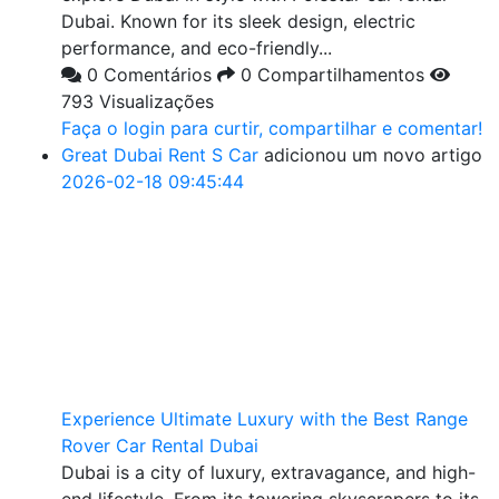
Dubai. Known for its sleek design, electric
performance, and eco-friendly...
0 Comentários
0 Compartilhamentos
793 Visualizações
Faça o login para curtir, compartilhar e comentar!
Great Dubai Rent S Car
adicionou um novo artigo
2026-02-18 09:45:44
Experience Ultimate Luxury with the Best Range
Rover Car Rental Dubai
Dubai is a city of luxury, extravagance, and high-