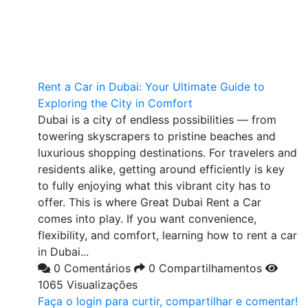
Rent a Car in Dubai: Your Ultimate Guide to
Exploring the City in Comfort
Dubai is a city of endless possibilities — from
towering skyscrapers to pristine beaches and
luxurious shopping destinations. For travelers and
residents alike, getting around efficiently is key
to fully enjoying what this vibrant city has to
offer. This is where Great Dubai Rent a Car
comes into play. If you want convenience,
flexibility, and comfort, learning how to rent a car
in Dubai...
0 Comentários
0 Compartilhamentos
1065 Visualizações
Faça o login para curtir, compartilhar e comentar!