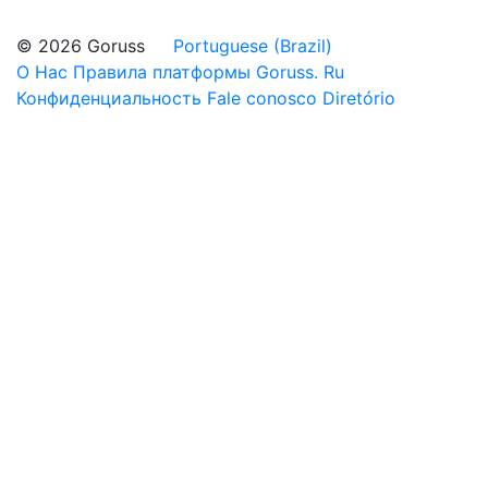
© 2026 Goruss
Portuguese (Brazil)
О Нас
Правила платформы Goruss. Ru
Конфиденциальность
Fale conosco
Diretório