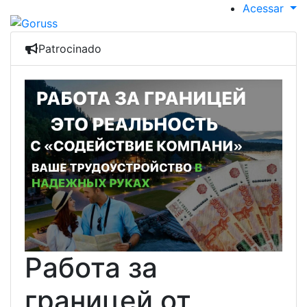
Acessar
Patrocinado
Работа за
границей от