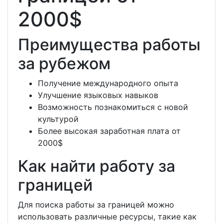
2000$
Преимущества работы
за рубежом
Получение международного опыта
Улучшение языковых навыков
Возможность познакомиться с новой
культурой
Более высокая заработная плата от
2000$
Как найти работу за
границей
Для поиска работы за границей можно
использовать различные ресурсы, такие как