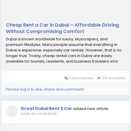
Cheap Rent a Car in Dubai – Affordable Driving
Without Compromising Comfort
Dubai is known worldwide for luxury, skyscrapers, and
premium lifestyles. Many people assume that everything in
Dubai is expensive, especially car rentals. However, that is no
longer true. Today, cheap rental cars in Dubai are easily
available for tourists, residents, and business travelers who
want convenience without spending too much. With the growth
of the rental market and increased...
0 Kommentare
1175 Ansichten
Please log in to like, share and comment!
Great Dubai Rent S Car
added new article
2026-03-04 08:32:36