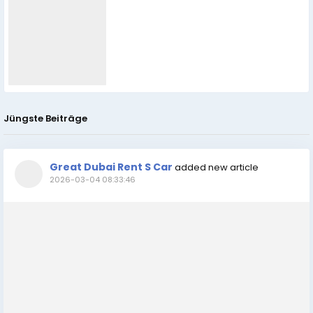
Jüngste Beiträge
Great Dubai Rent S Car
added new article
2026-03-04 08:33:46