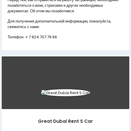
позаботиться о визе, страховке и других необходимых
документах. Об этом мы позаботимся.
Для получения дополнительной информации, пожалуйста,
свяжитесь с нами:
Телефон:
+ 7 924 707 79 66
Great Dubai Rent S Car