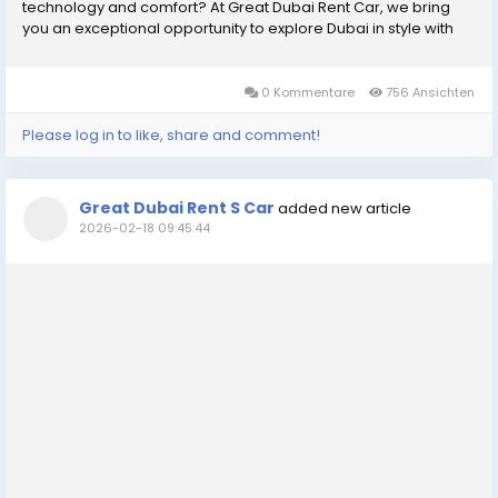
technology and comfort? At Great Dubai Rent Car, we bring
you an exceptional opportunity to explore Dubai in style with
Polestar car rental Dubai. Known for its sleek design, electric
performance, and eco-friendly...
0 Kommentare
756 Ansichten
Please log in to like, share and comment!
Great Dubai Rent S Car
added new article
2026-02-18 09:45:44