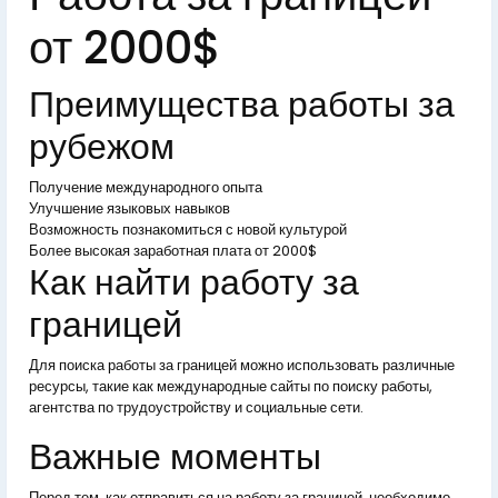
от 2000$
Преимущества работы за
рубежом
Получение международного опыта
Улучшение языковых навыков
Возможность познакомиться с новой культурой
Более высокая заработная плата от 2000$
Как найти работу за
границей
Для поиска работы за границей можно использовать различные
ресурсы, такие как международные сайты по поиску работы,
агентства по трудоустройству и социальные сети.
Важные моменты
Перед тем, как отправиться на работу за границей, необходимо