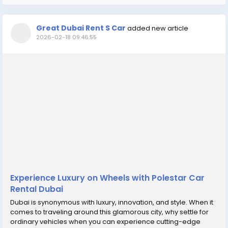
Great Dubai Rent S Car
added new article
2026-02-18 09:46:55
Experience Luxury on Wheels with Polestar Car
Rental Dubai
Dubai is synonymous with luxury, innovation, and style. When it
comes to traveling around this glamorous city, why settle for
ordinary vehicles when you can experience cutting-edge