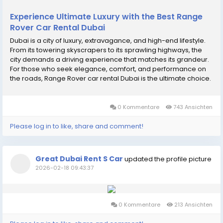
Experience Ultimate Luxury with the Best Range
Rover Car Rental Dubai
Dubai is a city of luxury, extravagance, and high-end lifestyle.
From its towering skyscrapers to its sprawling highways, the
city demands a driving experience that matches its grandeur.
For those who seek elegance, comfort, and performance on
the roads, Range Rover car rental Dubai is the ultimate choice.
At Great Dubai Rent Car, we provide premium Range Rover
rental services that let you...
0 Kommentare
743 Ansichten
Please log in to like, share and comment!
Great Dubai Rent S Car
updated the profile picture
2026-02-18 09:43:37
0 Kommentare
213 Ansichten