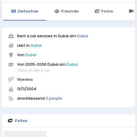
Zeitachse
Freunde
Fotos
Rent a car services in Dubai am
Dubai
Lebt in
Dubai
Von
Dubai
Von 2005-2006 Dubai am
Dubai
Class of rent a car
Мужчина
13/11/2004
anschliessend
0 people
Fotos