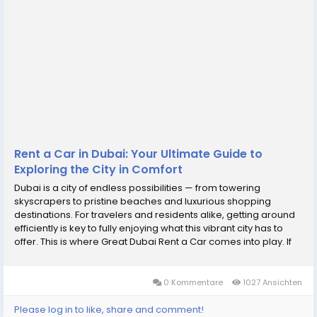
Rent a Car in Dubai: Your Ultimate Guide to
Exploring the City in Comfort
Dubai is a city of endless possibilities — from towering
skyscrapers to pristine beaches and luxurious shopping
destinations. For travelers and residents alike, getting around
efficiently is key to fully enjoying what this vibrant city has to
offer. This is where Great Dubai Rent a Car comes into play. If
you want convenience, flexibility, and comfort, learning how to
rent a car in Dubai...
0 Kommentare
1027 Ansichten
Please log in to like, share and comment!