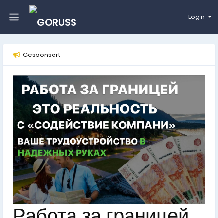
Login
Gesponsert
Работа за границей