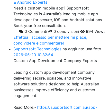
& Android Experts
Need a custom mobile app? Supportsoft
Technologies is Australia’s leading mobile app
developer for secure, iOS and Android solutions.
Book your free consultation.
0 Commenti
0 condivisioni
994 Views
Effettua l'accesso per mettere mi piace,
condividere e commentare!
Supportsoft Technologies
ha aggiunto una foto
2026-05-20 10:32:54
Custom App Development Company Experts
Leading custom app development company
delivering secure, scalable, and innovative
software solutions designed to help Australian
businesses improve efficiency and customer
engagement.
Read More:-
https://supportsoft.com.au/app-