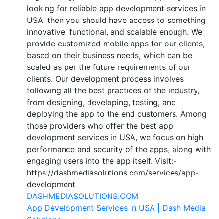
looking for reliable app development services in
USA, then you should have access to something
innovative, functional, and scalable enough. We
provide customized mobile apps for our clients,
based on their business needs, which can be
scaled as per the future requirements of our
clients. Our development process involves
following all the best practices of the industry,
from designing, developing, testing, and
deploying the app to the end customers. Among
those providers who offer the best app
development services in USA, we focus on high
performance and security of the apps, along with
engaging users into the app itself. Visit:-
https://dashmediasolutions.com/services/app-
development
DASHMEDIASOLUTIONS.COM
App Development Services in USA | Dash Media