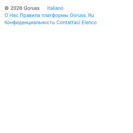
© 2026 Goruss
Italiano
О Нас
Правила платформы Goruss. Ru
Конфиденциальность
Contattaci
Elenco