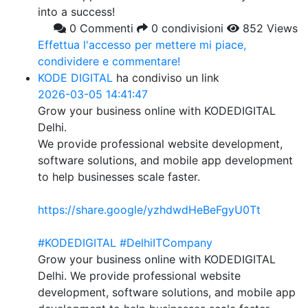
into a success!
0 Commenti
0 condivisioni
852 Views
Effettua l'accesso per mettere mi piace,
condividere e commentare!
KODE DIGITAL
ha condiviso un link
2026-03-05 14:41:47
Grow your business online with KODEDIGITAL
Delhi.
We provide professional website development,
software solutions, and mobile app development
to help businesses scale faster.
https://share.google/yzhdwdHeBeFgyU0Tt
#KODEDIGITAL
#DelhiITCompany
Grow your business online with KODEDIGITAL
Delhi. We provide professional website
development, software solutions, and mobile app