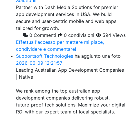
Solutions
Partner with Dash Media Solutions for premier
app development services in USA. We build
secure and user-centric mobile and web apps
tailored for growth.
0 Commenti
0 condivisioni
594 Views
Effettua l'accesso per mettere mi piace,
condividere e commentare!
Supportsoft Technologies
ha aggiunto una foto
2026-06-09 12:21:57
Leading Australian App Development Companies
| Native
We rank among the top australian app
development companies delivering robust,
future-proof tech solutions. Maximize your digital
ROI with our expert team of local specialists.