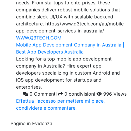
needs. From startups to enterprises, these
companies deliver robust mobile solutions that
combine sleek UI/UX with scalable backend
architecture. https://www.q3tech.com/au/mobile-
app-development-services-in-australia/
WWW.Q3TECH.COM
Mobile App Development Company in Australia |
Best App Developers Australia
Looking for a top mobile app development
company in Australia? Hire expert app
developers specializing in custom Android and
iOS app development for startups and
enterprises.
0 Commenti
0 condivisioni
996 Views
Effettua l'accesso per mettere mi piace,
condividere e commentare!
Pagine in Evidenza