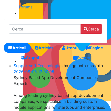
Forums
Cerca
Articoli
Articles
Utenti
Pagine
Gruppi
Events
Supportsoft Technologies
ha aggiunto una foto
2026-08-05 12:00:05
Sydney Based App Development Companies
Experts
Among leading sydney based app development
companies, we specialise in building custom
mobile applications for startups and enterprises.