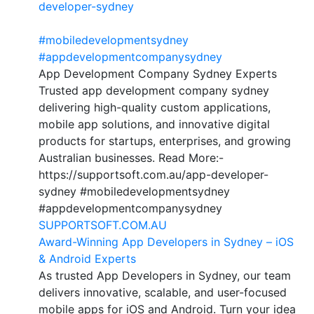
developer-sydney
#mobiledevelopmentsydney
#appdevelopmentcompanysydney
App Development Company Sydney Experts
Trusted app development company sydney
delivering high-quality custom applications,
mobile app solutions, and innovative digital
products for startups, enterprises, and growing
Australian businesses. Read More:-
https://supportsoft.com.au/app-developer-
sydney #mobiledevelopmentsydney
#appdevelopmentcompanysydney
SUPPORTSOFT.COM.AU
Award-Winning App Developers in Sydney – iOS
& Android Experts
As trusted App Developers in Sydney, our team
delivers innovative, scalable, and user-focused
mobile apps for iOS and Android. Turn your idea