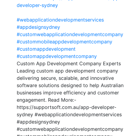
developer-sydney
#webapplicationdevelopmentservices
#appdesignsydney
#customwebapplicationdevelopmentcompany
#custommobileappdevelopmentcompany
#customappdevelopment
#customappdevelopmentcompany
Custom App Development Company Experts
Leading custom app development company
delivering secure, scalable, and innovative
software solutions designed to help Australian
businesses improve efficiency and customer
engagement. Read More:-
https://supportsoft.com.au/app-developer-
sydney #webapplicationdevelopmentservices
#appdesignsydney
#customwebapplicationdevelopmentcompany