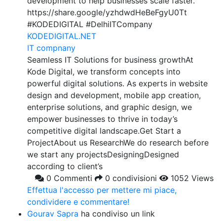
development to help businesses scale faster.
https://share.google/yzhdwdHeBeFgyU0Tt
#KODEDIGITAL #DelhiITCompany
KODEDIGITAL.NET
IT compnany
Seamless IT Solutions for business growthAt
Kode Digital, we transform concepts into
powerful digital solutions. As experts in website
design and development, mobile app creation,
enterprise solutions, and graphic design, we
empower businesses to thrive in today’s
competitive digital landscape.Get Start a
ProjectAbout us ResearchWe do research before
we start any projectsDesigningDesigned
according to client’s
0 Commenti
0 condivisioni
1052 Views
Effettua l'accesso per mettere mi piace,
condividere e commentare!
Gourav Sapra
ha condiviso un link