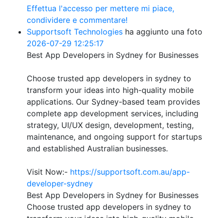
Effettua l'accesso per mettere mi piace,
condividere e commentare!
Supportsoft Technologies
ha aggiunto una foto
2026-07-29 12:25:17
Best App Developers in Sydney for Businesses
Choose trusted app developers in sydney to
transform your ideas into high-quality mobile
applications. Our Sydney-based team provides
complete app development services, including
strategy, UI/UX design, development, testing,
maintenance, and ongoing support for startups
and established Australian businesses.
Visit Now:-
https://supportsoft.com.au/app-
developer-sydney
Best App Developers in Sydney for Businesses
Choose trusted app developers in sydney to