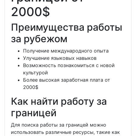
2000$
Преимущества работы
за рубежом
Получение международного опыта
Улучшение языковых навыков
Возможность познакомиться с новой
культурой
Более высокая заработная плата от
2000$
Как найти работу за
границей
Для поиска работы за границей можно
использовать различные ресурсы, такие как