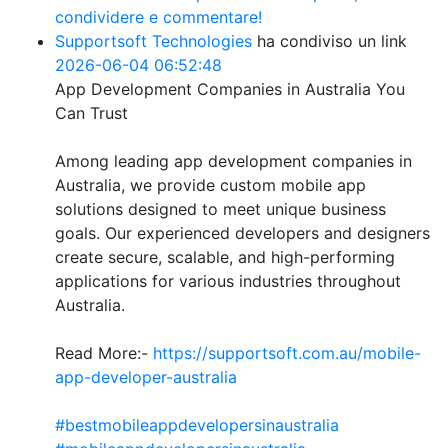
condividere e commentare!
Supportsoft Technologies
ha condiviso un link
2026-06-04 06:52:48
App Development Companies in Australia You
Can Trust
Among leading app development companies in
Australia, we provide custom mobile app
solutions designed to meet unique business
goals. Our experienced developers and designers
create secure, scalable, and high-performing
applications for various industries throughout
Australia.
Read More:-
https://supportsoft.com.au/mobile-
app-developer-australia
#bestmobileappdevelopersinaustralia