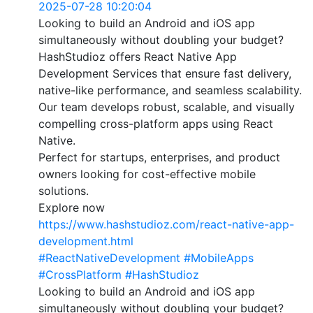
2025-07-28 10:20:04
Looking to build an Android and iOS app
simultaneously without doubling your budget?
HashStudioz offers React Native App
Development Services that ensure fast delivery,
native-like performance, and seamless scalability.
Our team develops robust, scalable, and visually
compelling cross-platform apps using React
Native.
Perfect for startups, enterprises, and product
owners looking for cost-effective mobile
solutions.
Explore now
https://www.hashstudioz.com/react-native-app-
development.html
#ReactNativeDevelopment
#MobileApps
#CrossPlatform
#HashStudioz
Looking to build an Android and iOS app
simultaneously without doubling your budget?