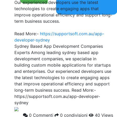
Our experienced developers use the latest
technologies to create engaging apps that
improve operational efficiency and support long-
term business success.
Read More:-
https://supportsoft.com.au/app-
developer-sydney
Sydney Based App Development Companies
Experts Among leading sydney based app
development companies, we specialise in
building custom mobile applications for startups
and enterprises. Our experienced developers use
the latest technologies to create engaging apps
that improve operational efficiency and support
long-term business success. Read More:-
https://supportsoft.com.au/app-developer-
sydney
0 Commenti
0 condivisioni
40 Views