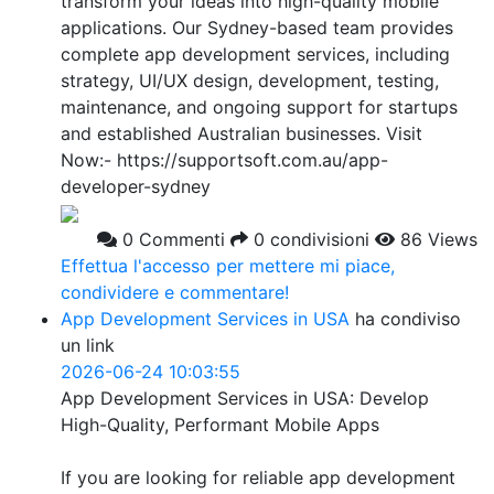
transform your ideas into high-quality mobile
applications. Our Sydney-based team provides
complete app development services, including
strategy, UI/UX design, development, testing,
maintenance, and ongoing support for startups
and established Australian businesses. Visit
Now:- https://supportsoft.com.au/app-
developer-sydney
0 Commenti
0 condivisioni
86 Views
Effettua l'accesso per mettere mi piace,
condividere e commentare!
App Development Services in USA
ha condiviso
un link
2026-06-24 10:03:55
App Development Services in USA: Develop
High-Quality, Performant Mobile Apps
If you are looking for reliable app development