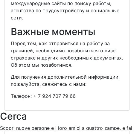
международные сайты по поиску работы,
агентства по трудоустройству и социальные
сети.
Важные моменты
Перед тем, как отправиться на работу за
границей, необходимо позаботиться о визе,
страховке и других необходимых документах.
Об этом мы позаботимся.
Для получения дополнительной информации,
пожалуйста, свяжитесь с нами:
Телефон:
+ 7 924 707 79 66
Cerca
Scopri nuove persone e i loro amici a quattro zampe, e fai