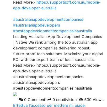
Read More:-
https://supportsoft.com.au/mobile-
app-developer-australia
#australianappdevelopmentcompanies
#australianappdevelopers
#bestappdevelopmentcompaniesinaustralia
Leading Australian App Development Companies
| Native We rank among the top australian app
development companies delivering robust,
future-proof tech solutions. Maximize your digital
ROI with our expert team of local specialists.
Read More:- https://supportsoft.com.au/mobile-
app-developer-australia
#australianappdevelopmentcompanies
#australianappdevelopers
#bestappdevelopmentcompaniesinaustralia
0 Commenti
0 condivisioni
630 Views
Effettua l'accesso per mettere mi piace,