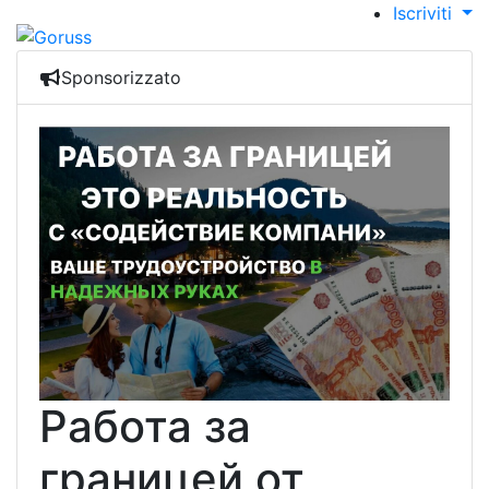
Iscriviti
Sponsorizzato
Работа за
границей от