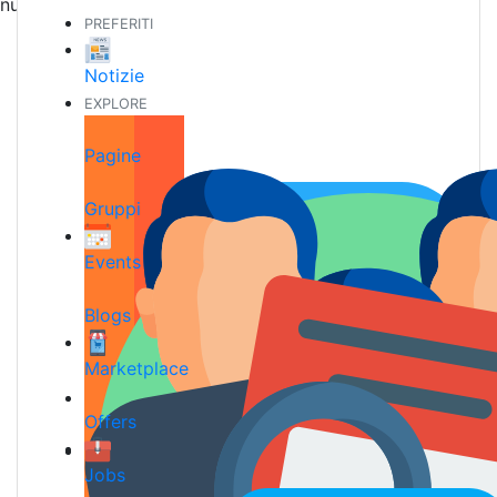
nuove amicizie
PREFERITI
Notizie
EXPLORE
Pagine
Gruppi
Events
Blogs
Marketplace
Offers
Jobs