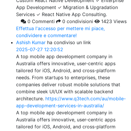
Custom React Native Development ✓ Enterprise
App Development ✓ Migration & Upgradation
Services ✓ React Native App Consulting.
0 Commenti
0 condivisioni
1423 Views
Effettua l'accesso per mettere mi piace,
condividere e commentare!
Ashish Kumar
ha condiviso un link
2025-07-27 12:20:52
A top mobile app development company in
Australia offers innovative, user-centric apps
tailored for iOS, Android, and cross-platform
needs. From startups to enterprises, these
companies deliver robust mobile solutions that
combine sleek UI/UX with scalable backend
architecture.
https://www.q3tech.com/au/mobile-
app-development-services-in-australia/
A top mobile app development company in
Australia offers innovative, user-centric apps
tailored for iOS, Android, and cross-platform