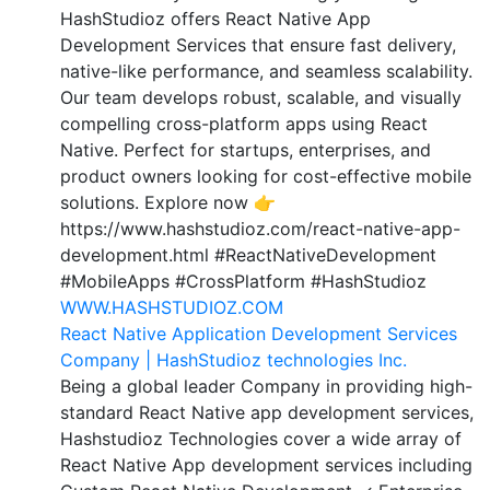
HashStudioz offers React Native App
Development Services that ensure fast delivery,
native-like performance, and seamless scalability.
Our team develops robust, scalable, and visually
compelling cross-platform apps using React
Native. Perfect for startups, enterprises, and
product owners looking for cost-effective mobile
solutions. Explore now 👉
https://www.hashstudioz.com/react-native-app-
development.html #ReactNativeDevelopment
#MobileApps #CrossPlatform #HashStudioz
WWW.HASHSTUDIOZ.COM
React Native Application Development Services
Company | HashStudioz technologies Inc.
Being a global leader Company in providing high-
standard React Native app development services,
Hashstudioz Technologies cover a wide array of
React Native App development services including