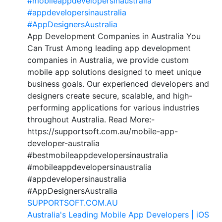
#mobileappdevelopersinaustralia
#appdevelopersinaustralia
#AppDesignersAustralia
App Development Companies in Australia You
Can Trust Among leading app development
companies in Australia, we provide custom
mobile app solutions designed to meet unique
business goals. Our experienced developers and
designers create secure, scalable, and high-
performing applications for various industries
throughout Australia. Read More:-
https://supportsoft.com.au/mobile-app-
developer-australia
#bestmobileappdevelopersinaustralia
#mobileappdevelopersinaustralia
#appdevelopersinaustralia
#AppDesignersAustralia
SUPPORTSOFT.COM.AU
Australia's Leading Mobile App Developers | iOS