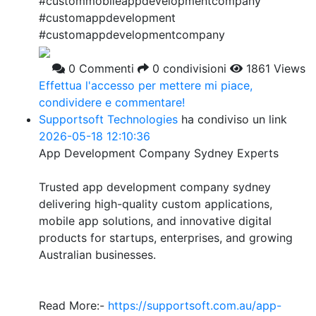
#custommobileappdevelopmentcompany
#customappdevelopment
#customappdevelopmentcompany
0 Commenti
0 condivisioni
1861 Views
Effettua l'accesso per mettere mi piace,
condividere e commentare!
Supportsoft Technologies
ha condiviso un link
2026-05-18 12:10:36
App Development Company Sydney Experts
Trusted app development company sydney
delivering high-quality custom applications,
mobile app solutions, and innovative digital
products for startups, enterprises, and growing
Australian businesses.
Read More:-
https://supportsoft.com.au/app-