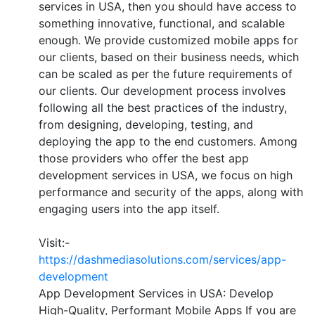
services in USA, then you should have access to
something innovative, functional, and scalable
enough. We provide customized mobile apps for
our clients, based on their business needs, which
can be scaled as per the future requirements of
our clients. Our development process involves
following all the best practices of the industry,
from designing, developing, testing, and
deploying the app to the end customers. Among
those providers who offer the best app
development services in USA, we focus on high
performance and security of the apps, along with
engaging users into the app itself.
Visit:-
https://dashmediasolutions.com/services/app-
development
App Development Services in USA: Develop
High-Quality, Performant Mobile Apps If you are