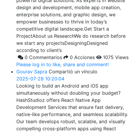
powerful digital solutions. As experts in website
design and development, mobile app creation,
enterprise solutions, and graphic design, we
empower businesses to thrive in today’s
competitive digital landscape.Get Start a
ProjectAbout us ResearchWe do research before
we start any projectsDesigningDesigned
according to client’s
0 Commentarios
0 Acciones
1075 Views
Please log in to like, share and comment!
Gourav Sapra
Compartió un vínculo
2025-07-28 10:20:04
Looking to build an Android and iOS app
simultaneously without doubling your budget?
HashStudioz offers React Native App
Development Services that ensure fast delivery,
native-like performance, and seamless scalability.
Our team develops robust, scalable, and visually
compelling cross-platform apps using React