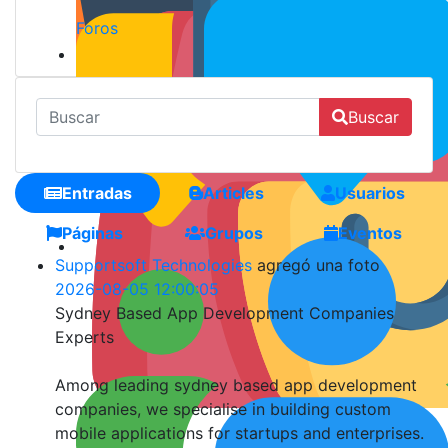
Foros
Buscar
Entradas
Articles
Usuarios
Páginas
Grupos
Eventos
Supportsoft Technologies
agregó una foto
2026-08-05 12:00:05
Sydney Based App Development Companies
Experts
Among leading sydney based app development
companies, we specialise in building custom
mobile applications for startups and enterprises.