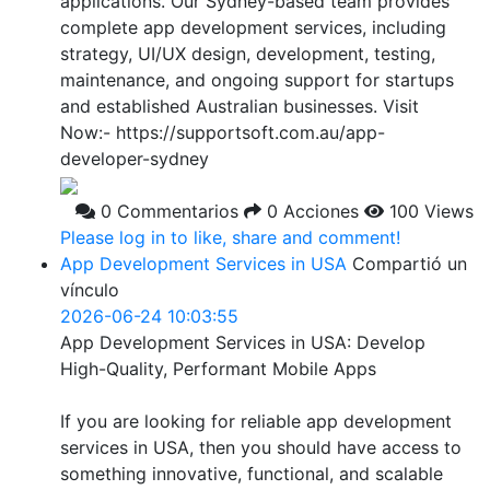
applications. Our Sydney-based team provides
complete app development services, including
strategy, UI/UX design, development, testing,
maintenance, and ongoing support for startups
and established Australian businesses. Visit
Now:- https://supportsoft.com.au/app-
developer-sydney
0 Commentarios
0 Acciones
100 Views
Please log in to like, share and comment!
App Development Services in USA
Compartió un
vínculo
2026-06-24 10:03:55
App Development Services in USA: Develop
High-Quality, Performant Mobile Apps
If you are looking for reliable app development
services in USA, then you should have access to
something innovative, functional, and scalable