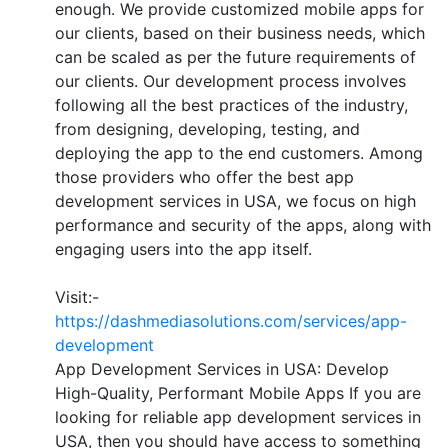
enough. We provide customized mobile apps for
our clients, based on their business needs, which
can be scaled as per the future requirements of
our clients. Our development process involves
following all the best practices of the industry,
from designing, developing, testing, and
deploying the app to the end customers. Among
those providers who offer the best app
development services in USA, we focus on high
performance and security of the apps, along with
engaging users into the app itself.
Visit:-
https://dashmediasolutions.com/services/app-
development
App Development Services in USA: Develop
High-Quality, Performant Mobile Apps If you are
looking for reliable app development services in
USA, then you should have access to something