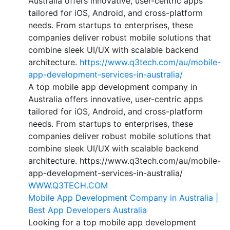
Australia offers innovative, user-centric apps
tailored for iOS, Android, and cross-platform
needs. From startups to enterprises, these
companies deliver robust mobile solutions that
combine sleek UI/UX with scalable backend
architecture.
https://www.q3tech.com/au/mobile-
app-development-services-in-australia/
A top mobile app development company in
Australia offers innovative, user-centric apps
tailored for iOS, Android, and cross-platform
needs. From startups to enterprises, these
companies deliver robust mobile solutions that
combine sleek UI/UX with scalable backend
architecture. https://www.q3tech.com/au/mobile-
app-development-services-in-australia/
WWW.Q3TECH.COM
Mobile App Development Company in Australia |
Best App Developers Australia
Looking for a top mobile app development