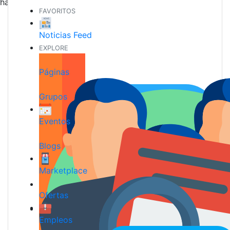
hacer nuevos amigos
FAVORITOS
Noticias Feed
EXPLORE
Páginas
Grupos
Eventos
Blogs
Marketplace
Ofertas
Empleos