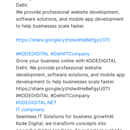
Delhi.
We provide professional website development,
software solutions, and mobile app development
to help businesses scale faster.
https://share.google/yzhdwdHeBeFgyU0Tt
#KODEDIGITAL
#DelhiITCompany
Grow your business online with KODEDIGITAL
Delhi. We provide professional website
development, software solutions, and mobile app
development to help businesses scale faster.
https://share.google/yzhdwdHeBeFgyU0Tt
#KODEDIGITAL #DelhiITCompany
KODEDIGITAL.NET
IT compnany
Seamless IT Solutions for business growthAt
Kode Digital, we transform concepts into