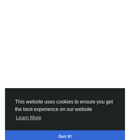
This website uses cookies to ensure you get
the best experience on our website
Learn More
Got It!