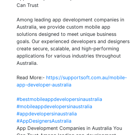
Can Trust
Among leading app development companies in
Australia, we provide custom mobile app
solutions designed to meet unique business
goals. Our experienced developers and designers
create secure, scalable, and high-performing
applications for various industries throughout
Australia.
Read More:-
https://supportsoft.com.au/mobile-
app-developer-australia
#bestmobileappdevelopersinaustralia
#mobileappdevelopersinaustralia
#appdevelopersinaustralia
#AppDesignersAustralia
App Development Companies in Australia You