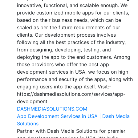
innovative, functional, and scalable enough. We
provide customized mobile apps for our clients,
based on their business needs, which can be
scaled as per the future requirements of our
clients. Our development process involves
following all the best practices of the industry,
from designing, developing, testing, and
deploying the app to the end customers. Among
those providers who offer the best app
development services in USA, we focus on high
performance and security of the apps, along with
engaging users into the app itself. Visit:-
https://dashmediasolutions.com/services/app-
development
DASHMEDIASOLUTIONS.COM
App Development Services in USA | Dash Media
Solutions
Partner with Dash Media Solutions for premier