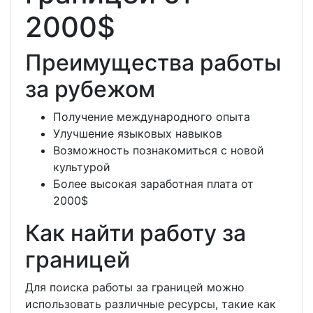
2000$
Преимущества работы
за рубежом
Получение международного опыта
Улучшение языковых навыков
Возможность познакомиться с новой
культурой
Более высокая заработная плата от
2000$
Как найти работу за
границей
Для поиска работы за границей можно
использовать различные ресурсы, такие как