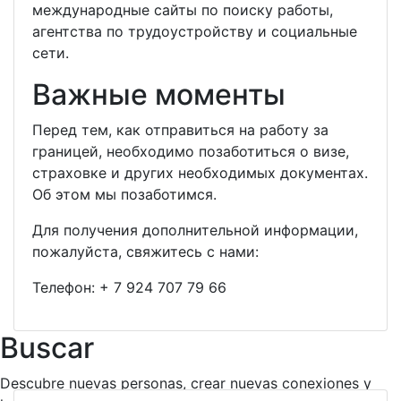
международные сайты по поиску работы,
агентства по трудоустройству и социальные
сети.
Важные моменты
Перед тем, как отправиться на работу за
границей, необходимо позаботиться о визе,
страховке и других необходимых документах.
Об этом мы позаботимся.
Для получения дополнительной информации,
пожалуйста, свяжитесь с нами:
Телефон:
+ 7 924 707 79 66
Buscar
Descubre nuevas personas, crear nuevas conexiones y