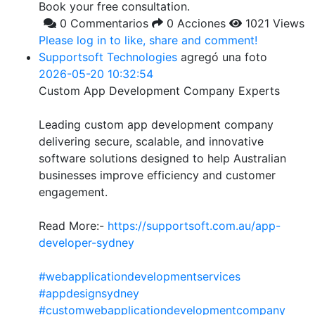
Book your free consultation.
0 Commentarios
0 Acciones
1021 Views
Please log in to like, share and comment!
Supportsoft Technologies
agregó una foto
2026-05-20 10:32:54
Custom App Development Company Experts
Leading custom app development company
delivering secure, scalable, and innovative
software solutions designed to help Australian
businesses improve efficiency and customer
engagement.
Read More:-
https://supportsoft.com.au/app-
developer-sydney
#webapplicationdevelopmentservices
#appdesignsydney
#customwebapplicationdevelopmentcompany