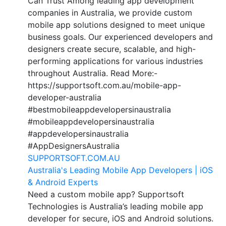
Can Trust Among leading app development
companies in Australia, we provide custom
mobile app solutions designed to meet unique
business goals. Our experienced developers and
designers create secure, scalable, and high-
performing applications for various industries
throughout Australia. Read More:-
https://supportsoft.com.au/mobile-app-
developer-australia
#bestmobileappdevelopersinaustralia
#mobileappdevelopersinaustralia
#appdevelopersinaustralia
#AppDesignersAustralia
SUPPORTSOFT.COM.AU
Australia's Leading Mobile App Developers | iOS
& Android Experts
Need a custom mobile app? Supportsoft
Technologies is Australia’s leading mobile app
developer for secure, iOS and Android solutions.