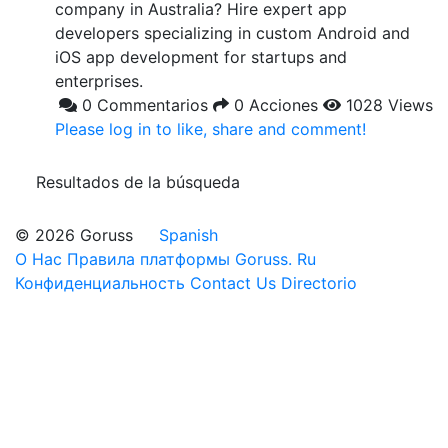
company in Australia? Hire expert app
developers specializing in custom Android and
iOS app development for startups and
enterprises.
0 Commentarios
0 Acciones
1028 Views
Please log in to like, share and comment!
Resultados de la búsqueda
© 2026 Goruss
Spanish
О Нас
Правила платформы Goruss. Ru
Конфиденциальность
Contact Us
Directorio