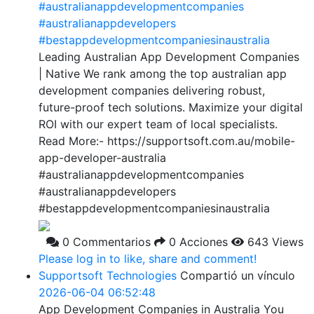
#australianappdevelopmentcompanies
#australianappdevelopers
#bestappdevelopmentcompaniesinaustralia
Leading Australian App Development Companies
| Native We rank among the top australian app
development companies delivering robust,
future-proof tech solutions. Maximize your digital
ROI with our expert team of local specialists.
Read More:- https://supportsoft.com.au/mobile-
app-developer-australia
#australianappdevelopmentcompanies
#australianappdevelopers
#bestappdevelopmentcompaniesinaustralia
0 Commentarios
0 Acciones
643 Views
Please log in to like, share and comment!
Supportsoft Technologies
Compartió un vínculo
2026-06-04 06:52:48
App Development Companies in Australia You