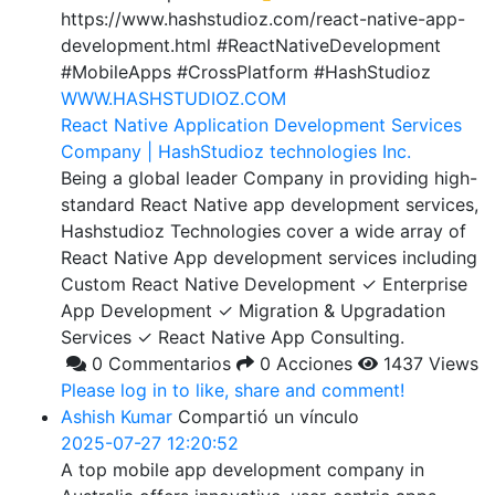
https://www.hashstudioz.com/react-native-app-
development.html #ReactNativeDevelopment
#MobileApps #CrossPlatform #HashStudioz
WWW.HASHSTUDIOZ.COM
React Native Application Development Services
Company | HashStudioz technologies Inc.
Being a global leader Company in providing high-
standard React Native app development services,
Hashstudioz Technologies cover a wide array of
React Native App development services including
Custom React Native Development ✓ Enterprise
App Development ✓ Migration & Upgradation
Services ✓ React Native App Consulting.
0 Commentarios
0 Acciones
1437 Views
Please log in to like, share and comment!
Ashish Kumar
Compartió un vínculo
2025-07-27 12:20:52
A top mobile app development company in