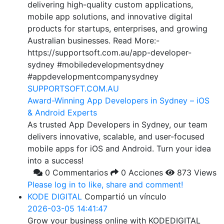
delivering high-quality custom applications,
mobile app solutions, and innovative digital
products for startups, enterprises, and growing
Australian businesses. Read More:-
https://supportsoft.com.au/app-developer-
sydney #mobiledevelopmentsydney
#appdevelopmentcompanysydney
SUPPORTSOFT.COM.AU
Award-Winning App Developers in Sydney – iOS
& Android Experts
As trusted App Developers in Sydney, our team
delivers innovative, scalable, and user-focused
mobile apps for iOS and Android. Turn your idea
into a success!
0 Commentarios
0 Acciones
873 Views
Please log in to like, share and comment!
KODE DIGITAL
Compartió un vínculo
2026-03-05 14:41:47
Grow your business online with KODEDIGITAL