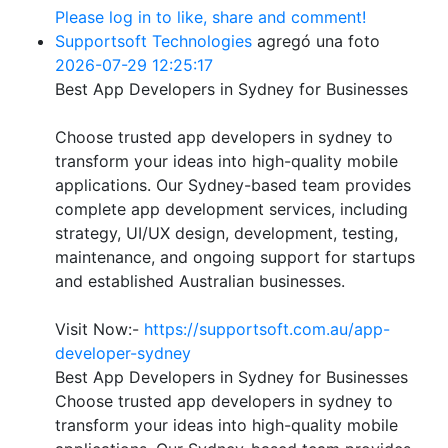
Please log in to like, share and comment!
Supportsoft Technologies
agregó una foto
2026-07-29 12:25:17
Best App Developers in Sydney for Businesses
Choose trusted app developers in sydney to
transform your ideas into high-quality mobile
applications. Our Sydney-based team provides
complete app development services, including
strategy, UI/UX design, development, testing,
maintenance, and ongoing support for startups
and established Australian businesses.
Visit Now:-
https://supportsoft.com.au/app-
developer-sydney
Best App Developers in Sydney for Businesses
Choose trusted app developers in sydney to
transform your ideas into high-quality mobile