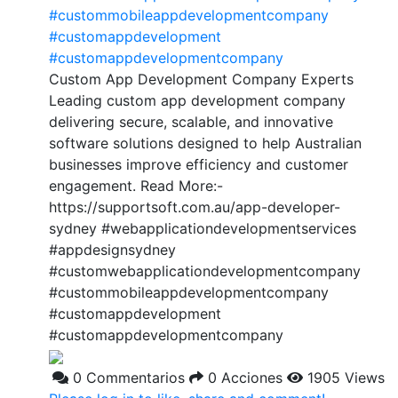
#custommobileappdevelopmentcompany
#customappdevelopment
#customappdevelopmentcompany
Custom App Development Company Experts
Leading custom app development company
delivering secure, scalable, and innovative
software solutions designed to help Australian
businesses improve efficiency and customer
engagement. Read More:-
https://supportsoft.com.au/app-developer-
sydney #webapplicationdevelopmentservices
#appdesignsydney
#customwebapplicationdevelopmentcompany
#custommobileappdevelopmentcompany
#customappdevelopment
#customappdevelopmentcompany
0 Commentarios
0 Acciones
1905 Views