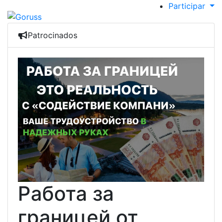
Participar
Patrocinados
Работа за
границей от