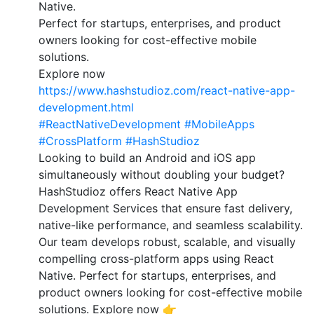
Native.
Perfect for startups, enterprises, and product
owners looking for cost-effective mobile
solutions.
Explore now
https://www.hashstudioz.com/react-native-app-
development.html
#ReactNativeDevelopment
#MobileApps
#CrossPlatform
#HashStudioz
Looking to build an Android and iOS app
simultaneously without doubling your budget?
HashStudioz offers React Native App
Development Services that ensure fast delivery,
native-like performance, and seamless scalability.
Our team develops robust, scalable, and visually
compelling cross-platform apps using React
Native. Perfect for startups, enterprises, and
product owners looking for cost-effective mobile
solutions. Explore now 👉