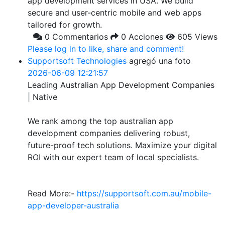
app development services in USA. We build
secure and user-centric mobile and web apps
tailored for growth.
0 Commentarios
0 Acciones
605 Views
Please log in to like, share and comment!
Supportsoft Technologies
agregó una foto
2026-06-09 12:21:57
Leading Australian App Development Companies
| Native
We rank among the top australian app
development companies delivering robust,
future-proof tech solutions. Maximize your digital
ROI with our expert team of local specialists.
Read More:-
https://supportsoft.com.au/mobile-
app-developer-australia