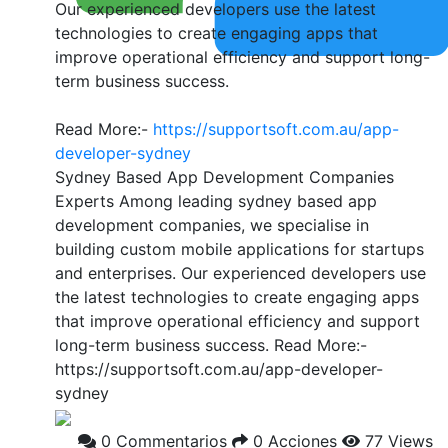
Our experienced developers use the latest
technologies to create engaging apps that
improve operational efficiency and support long-
term business success.
Read More:-
https://supportsoft.com.au/app-
developer-sydney
Sydney Based App Development Companies
Experts Among leading sydney based app
development companies, we specialise in
building custom mobile applications for startups
and enterprises. Our experienced developers use
the latest technologies to create engaging apps
that improve operational efficiency and support
long-term business success. Read More:-
https://supportsoft.com.au/app-developer-
sydney
0 Commentarios
0 Acciones
77 Views