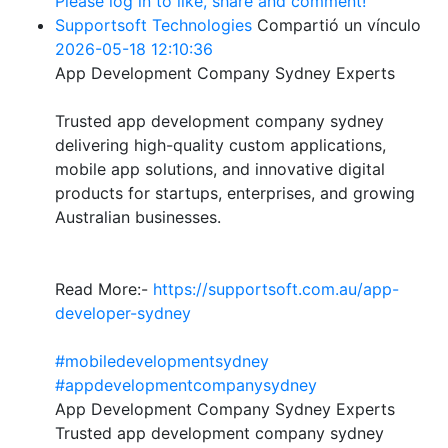
Please log in to like, share and comment!
Supportsoft Technologies
Compartió un vínculo
2026-05-18 12:10:36
App Development Company Sydney Experts
Trusted app development company sydney
delivering high-quality custom applications,
mobile app solutions, and innovative digital
products for startups, enterprises, and growing
Australian businesses.
Read More:-
https://supportsoft.com.au/app-
developer-sydney
#mobiledevelopmentsydney
#appdevelopmentcompanysydney
App Development Company Sydney Experts
Trusted app development company sydney