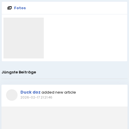
Fotos
Jüngste Beiträge
Duck doz
added new article
2026-02-17 21:21:46