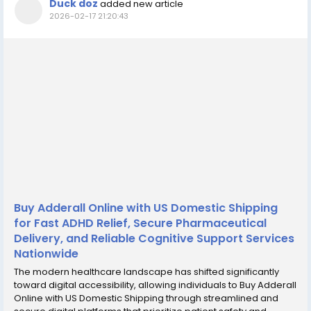
Duck doz
added new article
2026-02-17 21:20:43
Buy Adderall Online with US Domestic Shipping
for Fast ADHD Relief, Secure Pharmaceutical
Delivery, and Reliable Cognitive Support Services
Nationwide
The modern healthcare landscape has shifted significantly
toward digital accessibility, allowing individuals to Buy Adderall
Online with US Domestic Shipping through streamlined and