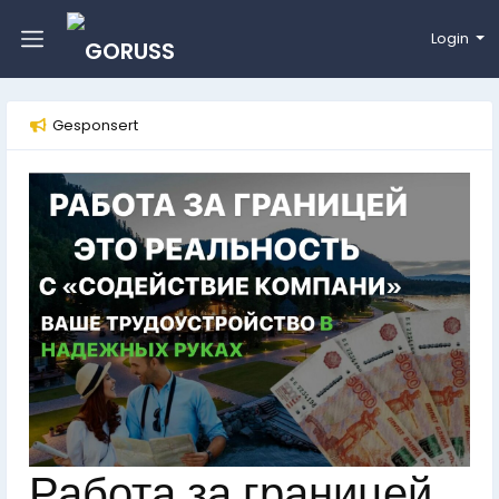
Login
Gesponsert
Работа за границей