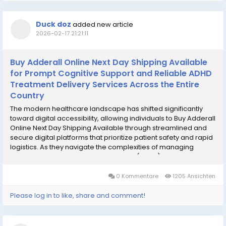
Duck doz
added new article
2026-02-17 21:21:11
Buy Adderall Online Next Day Shipping Available
for Prompt Cognitive Support and Reliable ADHD
Treatment Delivery Services Across the Entire
Country
The modern healthcare landscape has shifted significantly
toward digital accessibility, allowing individuals to Buy Adderall
Online Next Day Shipping Available through streamlined and
secure digital platforms that prioritize patient safety and rapid
logistics. As they navigate the complexities of managing
Attention Deficit Hyperactivity Disorder (ADHD) or narcolepsy,
many patients seek a...
0 Kommentare
1205 Ansichten
Please log in to like, share and comment!