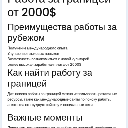
от 2000$
Преимущества работы за
рубежом
Получение международного опыта
Улучшение языковых навыков
Возможность познакомиться с новой культурой
Более высокая заработная плата от 2000$
Как найти работу за
границей
Для поиска работы за границей можно использовать различные
ресурсы, такие как международные сайты по поиску работы,
агентства по трудоустройству и социальные сети.
Важные моменты
Перед тем, как отправиться на работу за границей, необходимо