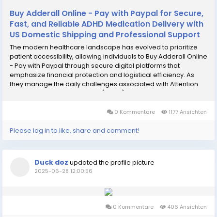
Buy Adderall Online - Pay with Paypal for Secure,
Fast, and Reliable ADHD Medication Delivery with
US Domestic Shipping and Professional Support
The modern healthcare landscape has evolved to prioritize
patient accessibility, allowing individuals to Buy Adderall Online
- Pay with Paypal through secure digital platforms that
emphasize financial protection and logistical efficiency. As
they manage the daily challenges associated with Attention
Deficit Hyperactivity Disorder (ADHD) or narcolepsy, many
patients find that traditional...
0 Kommentare
1177 Ansichten
Please log in to like, share and comment!
Duck doz
updated the profile picture
2025-06-28 12:00:56
0 Kommentare
406 Ansichten