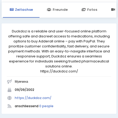
Zeitachse
Freunde
Fotos
Duckdoz is a reliable and user-focused online platform
offering safe and discreet access to medications, including
options to buy Adderall online – pay with PayPal. They
prioritize customer confidentiality, fast delivery, and secure
payment methods. With an easy-to-navigate interface and
responsive support, Duckdoz ensures a seamless
experience for individuals seeking trusted pharmaceutical
solutions online.
https://duckdoz.com/
Мужчина
09/09/2002
https://duckdoz.com/
anschliessend
0 people