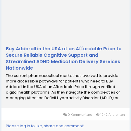
Buy Adderall in the USA at an Affordable Price to
Secure Reliable Cognitive Support and
Streamlined ADHD Medication Delivery Services
Nationwide
The current pharmaceutical market has evolved to provide
more accessible pathways for patients who need to Buy
Adderall in the USA at an Affordable Price through verified
digital health platforms. As they navigate the complexities of
managing Attention Deficit Hyperactivity Disorder (ADHD) or
narcolepsy, many individuals prioritize finding a reliable and
cost-effective method to secure their...
0 Kommentare
1242 Ansichten
Please log in to like, share and comment!