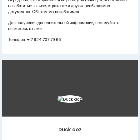
позаботиться о визе, страховке и других необходимых
документах. Об этом мы позаботимся.
Для получения дополнительной информации, пожалуйста,
свяжитесь с нами:
Телефон:
+ 7 924 707 79 66
Duck doz