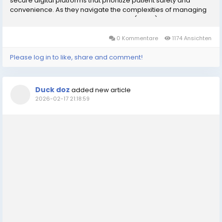
secure digital platforms that prioritize patient safety and
convenience. As they navigate the complexities of managing
Attention Deficit Hyperactivity Disorder (ADHD) or narcolepsy,
many patients seek a reliable...
0 Kommentare
1174 Ansichten
Please log in to like, share and comment!
Duck doz
added new article
2026-02-17 21:18:59