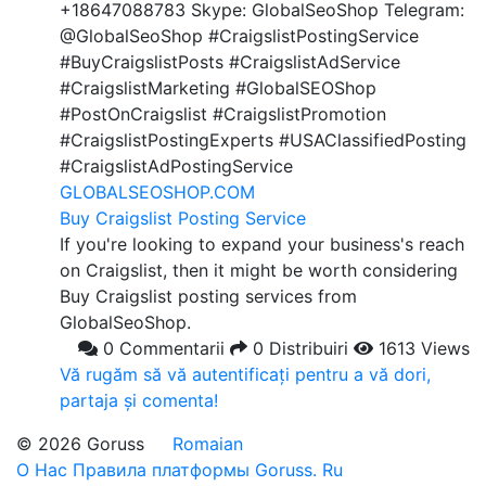
+18647088783 Skype: GlobalSeoShop Telegram:
@GlobalSeoShop #CraigslistPostingService
#BuyCraigslistPosts #CraigslistAdService
#CraigslistMarketing #GlobalSEOShop
#PostOnCraigslist #CraigslistPromotion
#CraigslistPostingExperts #USAClassifiedPosting
#CraigslistAdPostingService
GLOBALSEOSHOP.COM
Buy Craigslist Posting Service
If you're looking to expand your business's reach
on Craigslist, then it might be worth considering
Buy Craigslist posting services from
GlobalSeoShop.
0 Commentarii
0 Distribuiri
1613 Views
Vă rugăm să vă autentificați pentru a vă dori,
partaja și comenta!
© 2026 Goruss
Romaian
О Нас
Правила платформы Goruss. Ru