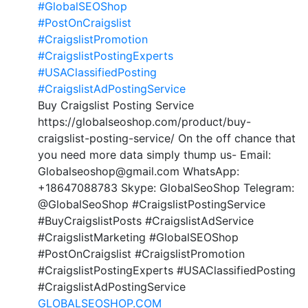
#GlobalSEOShop
#PostOnCraigslist
#CraigslistPromotion
#CraigslistPostingExperts
#USAClassifiedPosting
#CraigslistAdPostingService
Buy Craigslist Posting Service
https://globalseoshop.com/product/buy-
craigslist-posting-service/ On the off chance that
you need more data simply thump us- Email:
Globalseoshop@gmail.com WhatsApp:
+18647088783 Skype: GlobalSeoShop Telegram:
@GlobalSeoShop #CraigslistPostingService
#BuyCraigslistPosts #CraigslistAdService
#CraigslistMarketing #GlobalSEOShop
#PostOnCraigslist #CraigslistPromotion
#CraigslistPostingExperts #USAClassifiedPosting
#CraigslistAdPostingService
GLOBALSEOSHOP.COM