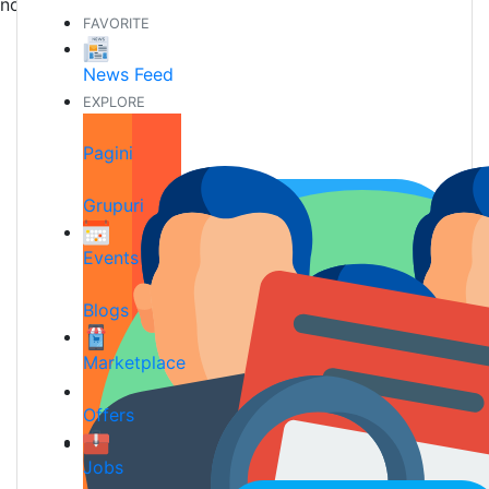
noi prieteni
FAVORITE
News Feed
EXPLORE
Pagini
Grupuri
Events
Blogs
Marketplace
Offers
Jobs