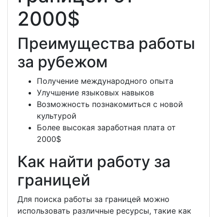
2000$
Преимущества работы
за рубежом
Получение международного опыта
Улучшение языковых навыков
Возможность познакомиться с новой
культурой
Более высокая заработная плата от
2000$
Как найти работу за
границей
Для поиска работы за границей можно
использовать различные ресурсы, такие как