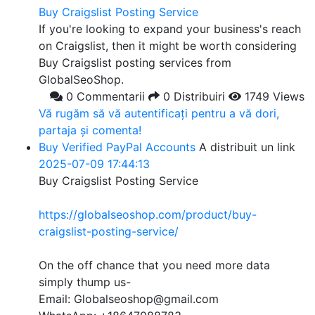
Buy Craigslist Posting Service
If you're looking to expand your business's reach
on Craigslist, then it might be worth considering
Buy Craigslist posting services from
GlobalSeoShop.
0 Commentarii
0 Distribuiri
1749 Views
Vă rugăm să vă autentificați pentru a vă dori,
partaja și comenta!
Buy Verified PayPal Accounts
A distribuit un link
2025-07-09 17:44:13
Buy Craigslist Posting Service
https://globalseoshop.com/product/buy-
craigslist-posting-service/
On the off chance that you need more data
simply thump us-
Email: Globalseoshop@gmail.com