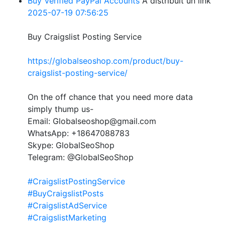
Buy Verified PayPal Accounts
A distribuit un link
2025-07-19 07:56:25
Buy Craigslist Posting Service
https://globalseoshop.com/product/buy-
craigslist-posting-service/
On the off chance that you need more data
simply thump us-
Email: Globalseoshop@gmail.com
WhatsApp: +18647088783
Skype: GlobalSeoShop
Telegram: @GlobalSeoShop
#CraigslistPostingService
#BuyCraigslistPosts
#CraigslistAdService
#CraigslistMarketing