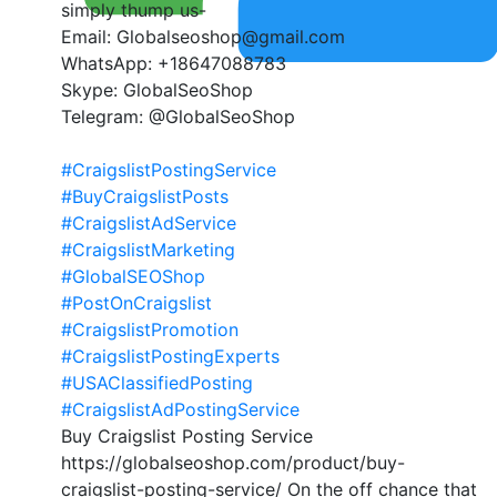
simply thump us-
Email: Globalseoshop@gmail.com
WhatsApp: +18647088783
Skype: GlobalSeoShop
Telegram: @GlobalSeoShop
#CraigslistPostingService
#BuyCraigslistPosts
#CraigslistAdService
#CraigslistMarketing
#GlobalSEOShop
#PostOnCraigslist
#CraigslistPromotion
#CraigslistPostingExperts
#USAClassifiedPosting
#CraigslistAdPostingService
Buy Craigslist Posting Service
https://globalseoshop.com/product/buy-
craigslist-posting-service/ On the off chance that