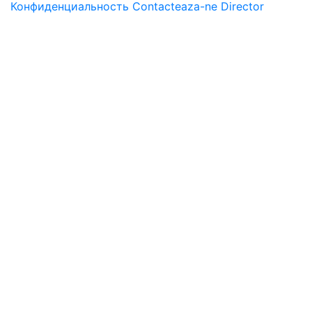
Конфиденциальность
Contacteaza-ne
Director