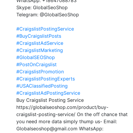
WhatsApp: +18647088783
Skype: GlobalSeoShop
Telegram: @GlobalSeoShop
#CraigslistPostingService
#BuyCraigslistPosts
#CraigslistAdService
#CraigslistMarketing
#GlobalSEOShop
#PostOnCraigslist
#CraigslistPromotion
#CraigslistPostingExperts
#USAClassifiedPosting
#CraigslistAdPostingService
Buy Craigslist Posting Service
https://globalseoshop.com/product/buy-
craigslist-posting-service/ On the off chance that
you need more data simply thump us- Email:
Globalseoshop@gmail.com WhatsApp: