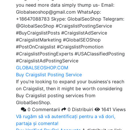
you need more data simply thump us- Email:
Globalseoshop@gmail.com WhatsApp:
+18647088783 Skype: GlobalSeoShop Telegram:
@GlobalSeoShop #CraigslistPostingService
#BuyCraigslistPosts #CraigslistAdService
#CraigslistMarketing #GlobalSEOShop
#PostOnCraigslist #CraigslistPromotion
#CraigslistPostingExperts #USAClassifiedPosting
#CraigslistAdPostingService
GLOBALSEOSHOP.COM
Buy Craigslist Posting Service
If you're looking to expand your business's reach
on Craigslist, then it might be worth considering
Buy Craigslist posting services from
GlobalSeoShop.
0 Commentarii
0 Distribuiri
1641 Views
Vă rugăm să vă autentificați pentru a vă dori,
partaja și comenta!