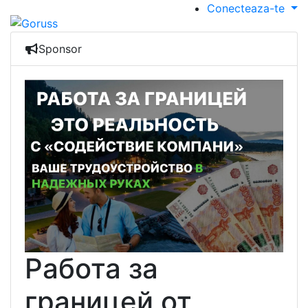
Conecteaza-te
Sponsor
Работа за
границей от