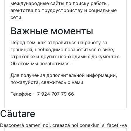
международные сайты по поиску работы,
агентства по трудоустройству и социальные
сети.
Важные моменты
Перед тем, как отправиться на работу за
границей, необходимо позаботиться о визе,
страховке и других необходимых документах.
Об этом мы позаботимся.
Для получения дополнительной информации,
пожалуйста, свяжитесь с нами:
Телефон:
+ 7 924 707 79 66
Căutare
Descoperă oameni noi, creează noi conexiuni și faceti-va