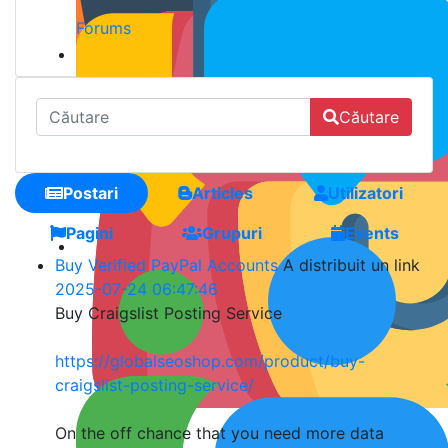
Forums
Căutare
Postari
Articles
Utilizatori
Pagini
Grupuri
Events
Buy Verified PayPal Accounts
A distribuit un link
2025-07-24 06:47:46
Buy Craigslist Posting Service
https://globalseoshop.com/product/buy-
craigslist-posting-service/
On the off chance that you need more data