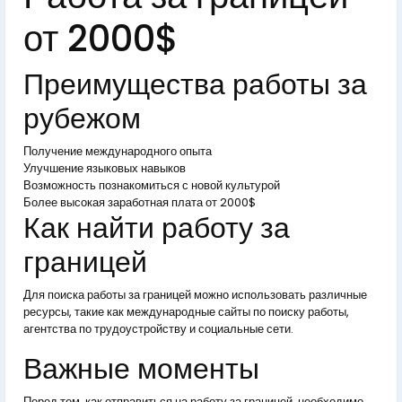
от 2000$
Преимущества работы за
рубежом
Получение международного опыта
Улучшение языковых навыков
Возможность познакомиться с новой культурой
Более высокая заработная плата от 2000$
Как найти работу за
границей
Для поиска работы за границей можно использовать различные
ресурсы, такие как международные сайты по поиску работы,
агентства по трудоустройству и социальные сети.
Важные моменты
Перед тем, как отправиться на работу за границей, необходимо