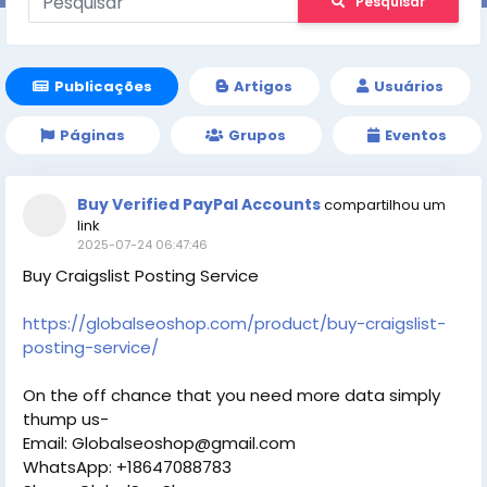
Pesquisar
Publicações
Artigos
Usuários
Páginas
Grupos
Eventos
Buy Verified PayPal Accounts
compartilhou um
link
2025-07-24 06:47:46
Buy Craigslist Posting Service
https://globalseoshop.com/product/buy-craigslist-
posting-service/
On the off chance that you need more data simply
thump us-
Email: Globalseoshop@gmail.com
WhatsApp: +18647088783