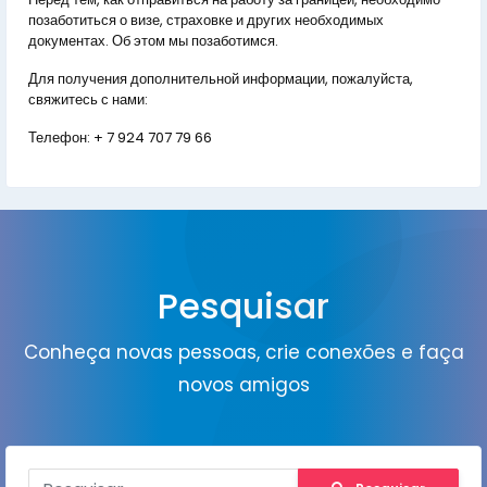
позаботиться о визе, страховке и других необходимых
документах. Об этом мы позаботимся.
Для получения дополнительной информации, пожалуйста,
свяжитесь с нами:
Телефон:
+ 7 924 707 79 66
Pesquisar
Conheça novas pessoas, crie conexões e faça
novos amigos