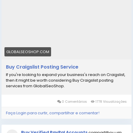
GLOBALSEOSHOP.COM
Buy Craigslist Posting Service
If you're looking to expand your business's reach on Craigslist,
then it might be worth considering Buy Craigslist posting
services from GlobalSeoShop.
0 Comentários
1778 Visualizações
Faça Login para curtir, compartilhar e comentar!
Buy Verified PayPal Accounts
compartilhou um