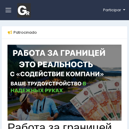
Participar
Patrocinado
Работа за границей