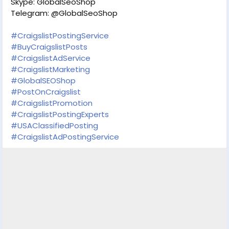
Skype: GlobalSeoShop
Telegram: @GlobalSeoShop
#CraigslistPostingService
#BuyCraigslistPosts
#CraigslistAdService
#CraigslistMarketing
#GlobalSEOShop
#PostOnCraigslist
#CraigslistPromotion
#CraigslistPostingExperts
#USAClassifiedPosting
#CraigslistAdPostingService