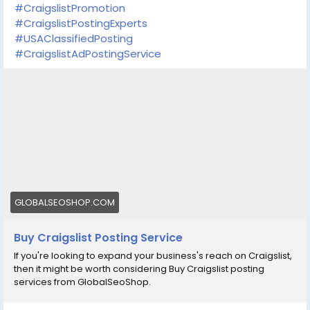
#CraigslistPromotion
#CraigslistPostingExperts
#USAClassifiedPosting
#CraigslistAdPostingService
GLOBALSEOSHOP.COM
Buy Craigslist Posting Service
If you're looking to expand your business's reach on Craigslist,
then it might be worth considering Buy Craigslist posting
services from GlobalSeoShop.