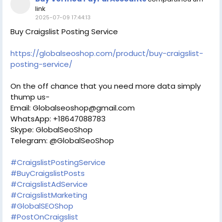
link
2025-07-09 17:44:13
Buy Craigslist Posting Service
https://globalseoshop.com/product/buy-craigslist-
posting-service/
On the off chance that you need more data simply
thump us-
Email: Globalseoshop@gmail.com
WhatsApp: +18647088783
Skype: GlobalSeoShop
Telegram: @GlobalSeoShop
#CraigslistPostingService
#BuyCraigslistPosts
#CraigslistAdService
#CraigslistMarketing
#GlobalSEOShop
#PostOnCraigslist