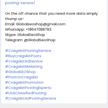
posting-service/
On the off chance that you need more data simply
thump us-
Email: Globalseoshop@gmail.com
WhatsApp: +18647088783
Skype: GlobalSeoShop
Telegram: @GlobalSeoShop
#CraigslistPostingService
#BuyCraigslistPosts
#CraigslistAdService
#CraigslistMarketing
#GlobalSEOShop
#PostOnCraigslist
#CraigslistPromotion
#CraigslistPostingExperts
#USAClassifiedPosting
#CraigslistAdPostingService