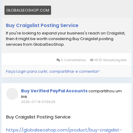
GLOBALSEOSHOP.COM
Buy Craigslist Posting Service
If you're looking to expand your business's reach on Craigslist,
then it might be worth considering Buy Craigslist posting
services from GlobalSeoShop.
0 Comentários
1670 Visualizações
Faça Login para curtir, compartilhar e comentar!
Buy Verified PayPal Accounts
compartilhou um
link
2025-07-19 07:56:25
Buy Craigslist Posting Service
https://globalseoshop.com/product/buy-craigslist-