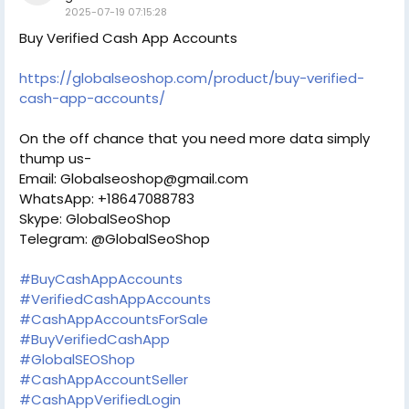
2025-07-19 07:15:28
Buy Verified Cash App Accounts
https://globalseoshop.com/product/buy-verified-
cash-app-accounts/
On the off chance that you need more data simply
thump us-
Email: Globalseoshop@gmail.com
WhatsApp: +18647088783
Skype: GlobalSeoShop
Telegram: @GlobalSeoShop
#BuyCashAppAccounts
#VerifiedCashAppAccounts
#CashAppAccountsForSale
#BuyVerifiedCashApp
#GlobalSEOShop
#CashAppAccountSeller
#CashAppVerifiedLogin