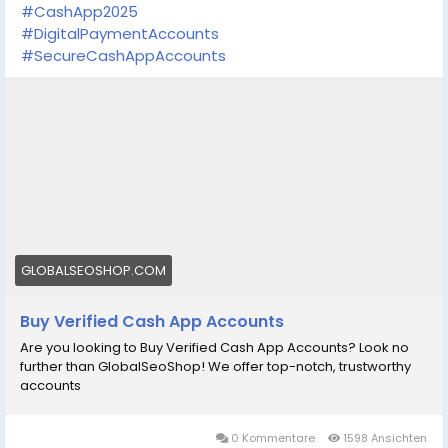
#CashApp2025
#DigitalPaymentAccounts
#SecureCashAppAccounts
GLOBALSEOSHOP.COM
Buy Verified Cash App Accounts
Are you looking to Buy Verified Cash App Accounts? Look no
further than GlobalSeoShop! We offer top-notch, trustworthy
accounts
0 Kommentare
1598 Ansichten