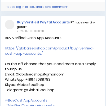
Please log in to like, share and comment!
Buy Verified PayPal Accounts
RT hat einen Link
geteilt
2025-07-09 18:10:28
Buy Verified Cash App Accounts
https://globalseoshop.com/product/buy-verified-
cash-app-accounts/
On the off chance that you need more data simply
thump us-
Email: Globalseoshop@gmail.com
WhatsApp: +18647088783
Skype: GlobalSeoShop
Telegram: @GlobalSeoShop
#BuyCashAppAccounts
#VerifiedCashAppAccounts