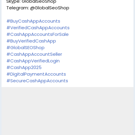
Skype: GlobalSeoShop
Telegram: @GlobalSeoShop
#BuyCashAppAccounts
#VerifiedCashAppAccounts
#CashAppAccountsForSale
#BuyVerifiedCashApp
#GlobalSEOShop
#CashAppAccountSeller
#CashAppVerifiedLogin
#CashApp2025
#DigitalPaymentAccounts
#SecureCashAppAccounts