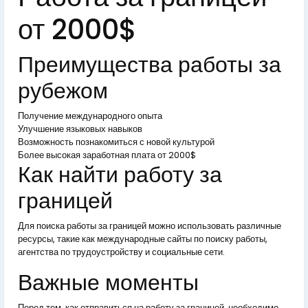
от 2000$
Преимущества работы за
рубежом
Получение международного опыта
Улучшение языковых навыков
Возможность познакомиться с новой культурой
Более высокая заработная плата от 2000$
Как найти работу за
границей
Для поиска работы за границей можно использовать различные
ресурсы, такие как международные сайты по поиску работы,
агентства по трудоустройству и социальные сети.
Важные моменты
Перед тем, как отправиться на работу за границей, необходимо