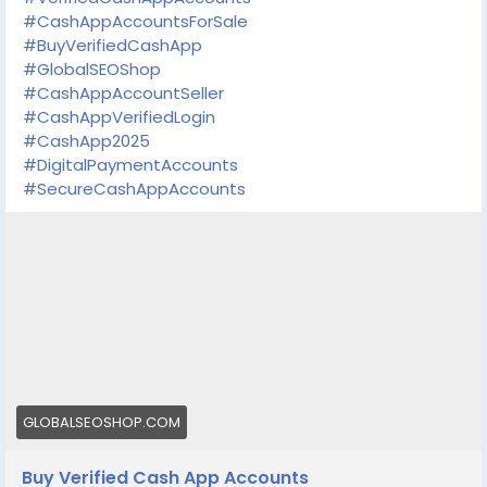
#CashAppAccountsForSale
#BuyVerifiedCashApp
#GlobalSEOShop
#CashAppAccountSeller
#CashAppVerifiedLogin
#CashApp2025
#DigitalPaymentAccounts
#SecureCashAppAccounts
GLOBALSEOSHOP.COM
Buy Verified Cash App Accounts