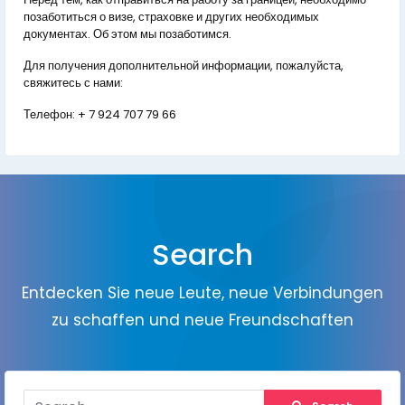
позаботиться о визе, страховке и других необходимых
документах. Об этом мы позаботимся.
Для получения дополнительной информации, пожалуйста,
свяжитесь с нами:
Телефон:
+ 7 924 707 79 66
Search
Entdecken Sie neue Leute, neue Verbindungen
zu schaffen und neue Freundschaften