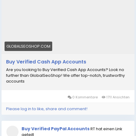
GLOBALSEOSHOP.COM
Buy Verified Cash App Accounts
Are you looking to Buy Verified Cash App Accounts? Look no
further than GlobalSeoShop! We offer top-notch, trustworthy
accounts
0 Kommentare
1711 Ansichten
Please log in to like, share and comment!
Buy Verified PayPal Accounts
RT hat einen Link
geteilt