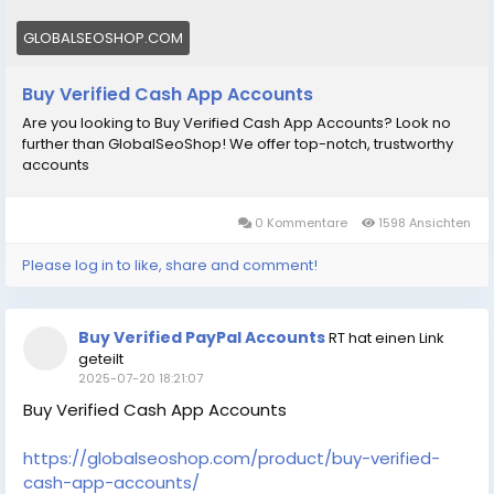
GLOBALSEOSHOP.COM
Buy Verified Cash App Accounts
Are you looking to Buy Verified Cash App Accounts? Look no
further than GlobalSeoShop! We offer top-notch, trustworthy
accounts
0 Kommentare
1598 Ansichten
Please log in to like, share and comment!
Buy Verified PayPal Accounts
RT hat einen Link
geteilt
2025-07-20 18:21:07
Buy Verified Cash App Accounts
https://globalseoshop.com/product/buy-verified-
cash-app-accounts/