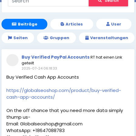
Search
Beiträge
Articles
User
Seiten
Gruppen
Veranstaltungen
Buy Verified PayPal Accounts
RT hat einen Link
geteilt
2025-07-24 06:18:33
Buy Verified Cash App Accounts
https://globalseoshop.com/product/buy-verified-
cash-app-accounts/
On the off chance that you need more data simply
thump us-
Email: Globalseoshop@gmail.com
WhatsApp: +18647088783