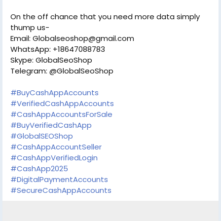
On the off chance that you need more data simply
thump us-
Email: Globalseoshop@gmail.com
WhatsApp: +18647088783
Skype: GlobalSeoShop
Telegram: @GlobalSeoShop
#BuyCashAppAccounts
#VerifiedCashAppAccounts
#CashAppAccountsForSale
#BuyVerifiedCashApp
#GlobalSEOShop
#CashAppAccountSeller
#CashAppVerifiedLogin
#CashApp2025
#DigitalPaymentAccounts
#SecureCashAppAccounts