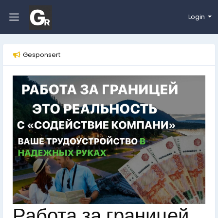
Login
Gesponsert
Работа за границей