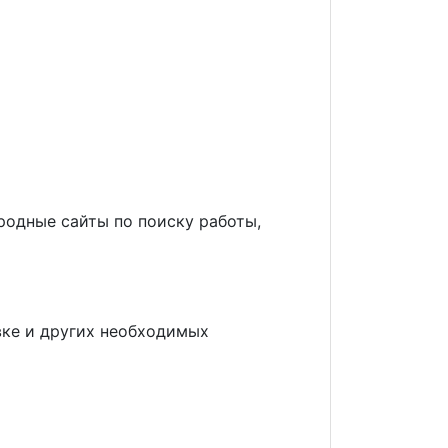
родные сайты по поиску работы,
овке и других необходимых