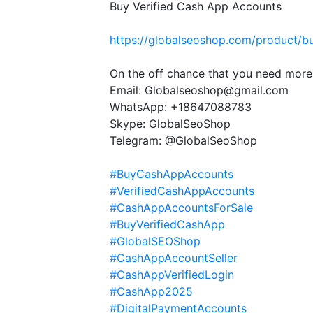
Buy Verified Cash App Accounts
https://globalseoshop.com/product/b
On the off chance that you need more
Email: Globalseoshop@gmail.com
WhatsApp: +18647088783
Skype: GlobalSeoShop
Telegram: @GlobalSeoShop
#BuyCashAppAccounts
#VerifiedCashAppAccounts
#CashAppAccountsForSale
#BuyVerifiedCashApp
#GlobalSEOShop
#CashAppAccountSeller
#CashAppVerifiedLogin
#CashApp2025
#DigitalPaymentAccounts