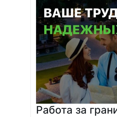
Работа за гран