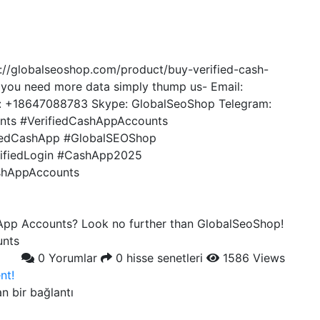
://globalseoshop.com/product/buy-verified-cash-
 you need more data simply thump us- Email:
 +18647088783 Skype: GlobalSeoShop Telegram:
ts #VerifiedCashAppAccounts
iedCashApp #GlobalSEOShop
ifiedLogin #CashApp2025
shAppAccounts
 App Accounts? Look no further than GlobalSeoShop!
unts
0 Yorumlar
0 hisse senetleri
1586 Views
nt!
an bir bağlantı