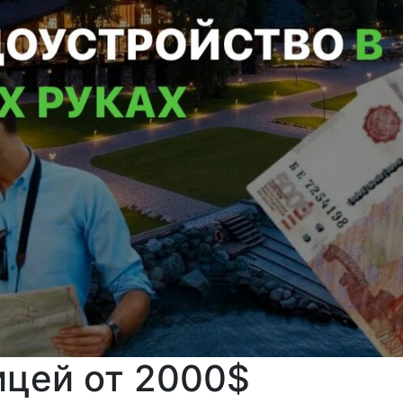
ицей от 2000$