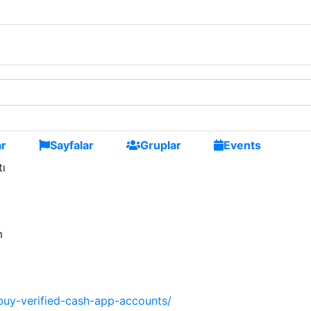
ni arkadaşlar edinmek
ar
Sayfalar
Gruplar
Events
tı
m
uy-verified-cash-app-accounts/