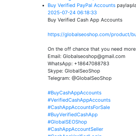
Buy Verified PayPal Accounts
paylaşıl
2025-07-24 06:18:33
Buy Verified Cash App Accounts
https://globalseoshop.com/product/b
On the off chance that you need more
Email: Globalseoshop@gmail.com
WhatsApp: +18647088783
Skype: GlobalSeoShop
Telegram: @GlobalSeoShop
#BuyCashAppAccounts
#VerifiedCashAppAccounts
#CashAppAccountsForSale
#BuyVerifiedCashApp
#GlobalSEOShop
#CashAppAccountSeller