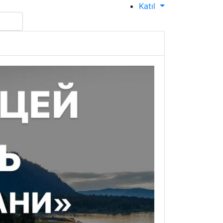
Katıl