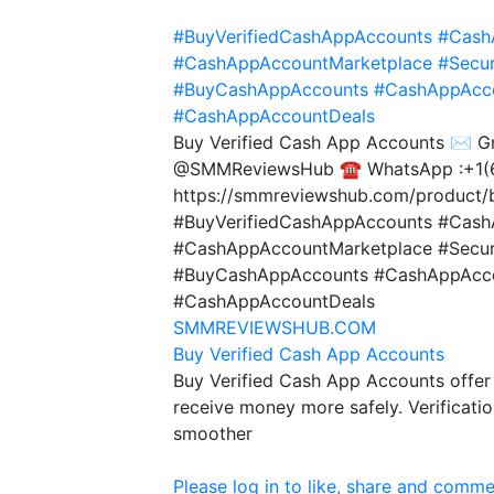
#BuyVerifiedCashAppAccounts
#Cash
#CashAppAccountMarketplace
#Secu
#BuyCashAppAccounts
#CashAppAcco
#CashAppAccountDeals
Buy Verified Cash App Accounts ✉️ 
@SMMReviewsHub ☎️ WhatsApp :+1(
https://smmreviewshub.com/product/b
#BuyVerifiedCashAppAccounts #Cash
#CashAppAccountMarketplace #Secu
#BuyCashAppAccounts #CashAppAccou
#CashAppAccountDeals
SMMREVIEWSHUB.COM
Buy Verified Cash App Accounts
Buy Verified Cash App Accounts offer 
receive money more safely. Verificati
smoother
Please log in to like, share and comme