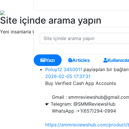
Site içinde arama yapın
Yeni insanlarla keşfedin, yeni bağlantılar oluşturmak ve ye
Yazı
Articles
Kullanıcıl
Poiuy12 3450011
paylaşılan bir bağlan
2026-02-05 17:37:31
Buy Verified Cash App Accounts
Gmail : smmreviewshub@gmail.co
☛ Telegram: @SMMReviewsHub
WhatsApp :+1(657)294-0994
https://smmreviewshub.com/product/b