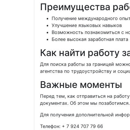
Преимущества раб
Получение международного опы
Улучшение языковых навыков
Возможность познакомиться с н
Более высокая заработная плата
Как найти работу з
Для поиска работы за границей можн
агентства по трудоустройству и соци
Важные моменты
Перед тем, как отправиться на работ
документах. Об этом мы позаботимся.
Для получения дополнительной инфор
Телефон:
+ 7 924 707 79 66