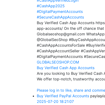
#CashAppVerifiedLogin
#CashApp2025
#DigitalPaymentAccounts
#SecureCashAppAccounts
Buy Verified Cash App Accounts https
app-accounts/ On the off chance that
Globalseoshop@gmail.com WhatsApp:
@GlobalSeoShop #BuyCashAppAccoun
#CashAppAccountsForSale #BuyVerif
#CashAppAccountSeller #CashAppVer
#DigitalPaymentAccounts #SecureCa
GLOBALSEOSHOP.COM
Buy Verified Cash App Accounts
Are you looking to Buy Verified Cash
We offer top-notch, trustworthy acco
Please log in to like, share and comme
Buy Verified PayPal Accounts
paylaşıl
2025-07-20 18:21:07