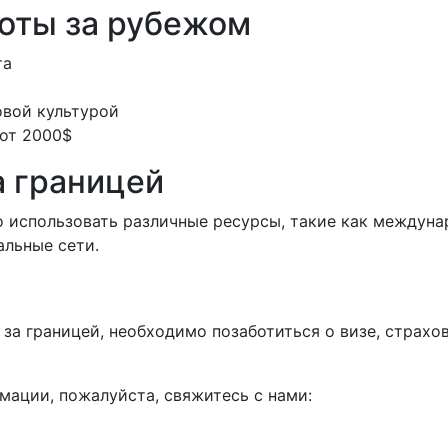
оты за рубежом
та
овой культурой
 от 2000$
а границей
о использовать различные ресурсы, такие как междуна
альные сети.
у за границей, необходимо позаботиться о визе, страх
мации, пожалуйста, свяжитесь с нами: