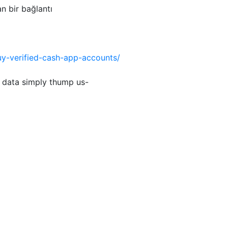
an bir bağlantı
uy-verified-cash-app-accounts/
 data simply thump us-