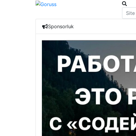
Sponsorluk