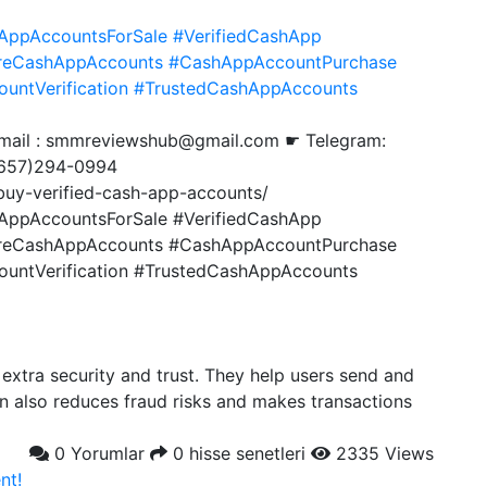
AppAccountsForSale
#VerifiedCashApp
reCashAppAccounts
#CashAppAccountPurchase
untVerification
#TrustedCashAppAccounts
Gmail : smmreviewshub@gmail.com ☛ Telegram:
657)294-0994
uy-verified-cash-app-accounts/
AppAccountsForSale #VerifiedCashApp
reCashAppAccounts #CashAppAccountPurchase
ntVerification #TrustedCashAppAccounts
extra security and trust. They help users send and
on also reduces fraud risks and makes transactions
0 Yorumlar
0 hisse senetleri
2335 Views
nt!