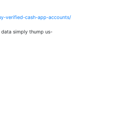
uy-verified-cash-app-accounts/
 data simply thump us-