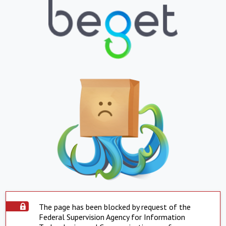
The page has been blocked by request of the
Federal Supervision Agency for Information