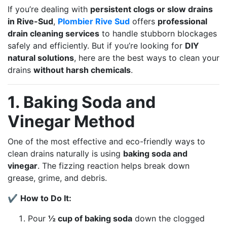
If you’re dealing with
persistent clogs or slow drains
in Rive-Sud
,
Plombier Rive Sud
offers
professional
drain cleaning services
to handle stubborn blockages
safely and efficiently. But if you’re looking for
DIY
natural solutions
, here are the best ways to clean your
drains
without harsh chemicals
.
1. Baking Soda and
Vinegar Method
One of the most effective and eco-friendly ways to
clean drains naturally is using
baking soda and
vinegar
. The fizzing reaction helps break down
grease, grime, and debris.
✔
How to Do It:
Pour
½ cup of baking soda
down the clogged