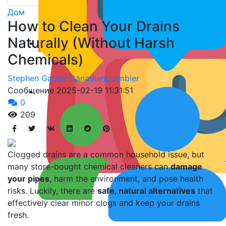
Дом
How to Clean Your Drains
Naturally (Without Harsh
Chemicals)
Stephen Garner Canadianplombier
Сообщение
2025-02-19 11:31:51
0
209
Clogged drains are a common household issue, but
many store-bought chemical cleaners can
damage
your pipes
, harm the environment, and pose health
risks. Luckily, there are
safe, natural alternatives
that
effectively clear minor clogs and keep your drains
fresh.