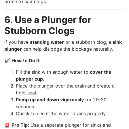
prone to hair clogs.
6. Use a Plunger for
Stubborn Clogs
If you have
standing water
or a stubborn clog, a
sink
plunger
can help dislodge the blockage naturally.
✔
How to Do It:
Fill the sink with enough water to
cover the
plunger cup
.
Place the plunger over the drain and create a
tight seal.
Pump up and down vigorously
for 20-30
seconds.
Check to see if the water drains properly.
🚨
Pro Tip:
Use a separate plunger for sinks and