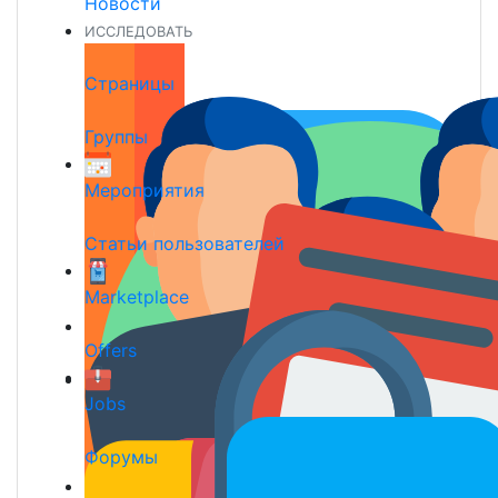
Новости
ИССЛЕДОВАТЬ
Страницы
Группы
Мероприятия
Статьи пользователей
Marketplace
Offers
Jobs
Форумы