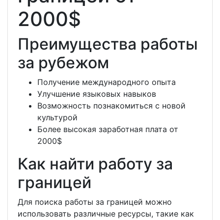
2000$
Преимущества работы
за рубежом
Получение международного опыта
Улучшение языковых навыков
Возможность познакомиться с новой
культурой
Более высокая заработная плата от
2000$
Как найти работу за
границей
Для поиска работы за границей можно
использовать различные ресурсы, такие как