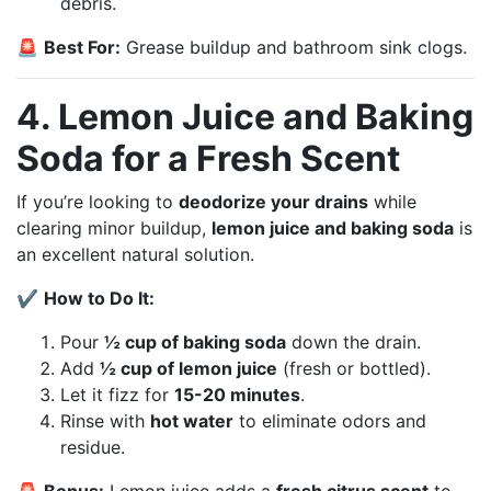
debris.
🚨
Best For:
Grease buildup and bathroom sink clogs.
4. Lemon Juice and Baking
Soda for a Fresh Scent
If you’re looking to
deodorize your drains
while
clearing minor buildup,
lemon juice and baking soda
is
an excellent natural solution.
✔
How to Do It:
Pour
½ cup of baking soda
down the drain.
Add
½ cup of lemon juice
(fresh or bottled).
Let it fizz for
15-20 minutes
.
Rinse with
hot water
to eliminate odors and
residue.
🚨
Bonus:
Lemon juice adds a
fresh citrus scent
to