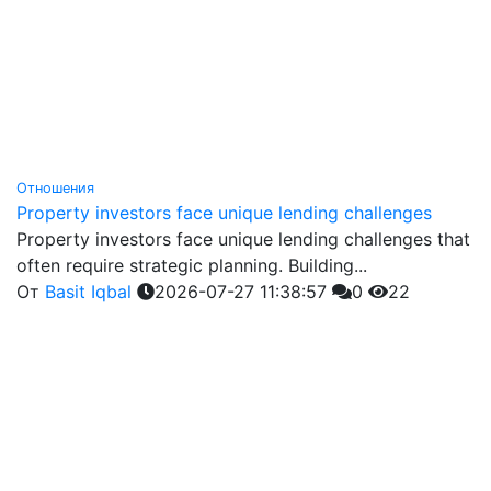
Отношения
Property investors face unique lending challenges
Property investors face unique lending challenges that
often require strategic planning. Building...
От
Basit Iqbal
2026-07-27 11:38:57
0
22