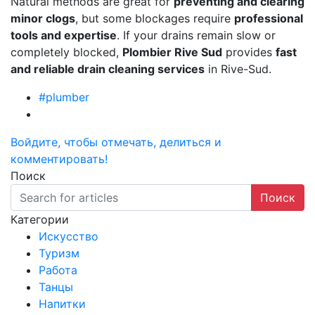
Natural methods are great for
preventing and clearing
minor clogs
, but some blockages require
professional
tools and expertise
. If your drains remain slow or
completely blocked,
Plombier Rive Sud
provides
fast
and reliable drain cleaning services
in Rive-Sud.
#plumber
Войдите, чтобы отмечать, делиться и
комментировать!
Поиск
Поиск
Категории
Искусство
Туризм
Работа
Танцы
Напитки