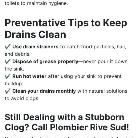
toilets to maintain hygiene.
Preventative Tips to Keep
Drains Clean
✔
Use drain strainers
to catch food particles, hair,
and debris.
✔
Dispose of grease properly
—never pour it down
the sink.
✔
Run hot water
after using your sink to prevent
buildup.
✔
Clean your drains monthly
with natural solutions
to avoid clogs.
Still Dealing with a Stubborn
Clog? Call Plombier Rive Sud!