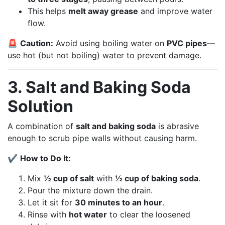
This helps
melt away grease
and improve water
flow.
🚨
Caution:
Avoid using boiling water on
PVC pipes
—
use hot (but not boiling) water to prevent damage.
3. Salt and Baking Soda
Solution
A combination of
salt and baking soda
is abrasive
enough to scrub pipe walls without causing harm.
✔
How to Do It:
Mix
½ cup of salt
with
½ cup of baking soda
.
Pour the mixture down the drain.
Let it sit for
30 minutes to an hour
.
Rinse with
hot water
to clear the loosened