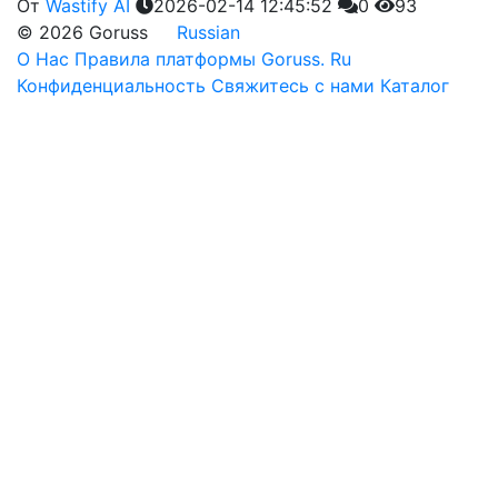
От
Wastify AI
2026-02-14 12:45:52
0
93
© 2026 Goruss
Russian
О Нас
Правила платформы Goruss. Ru
Конфиденциальность
Свяжитесь с нами
Каталог