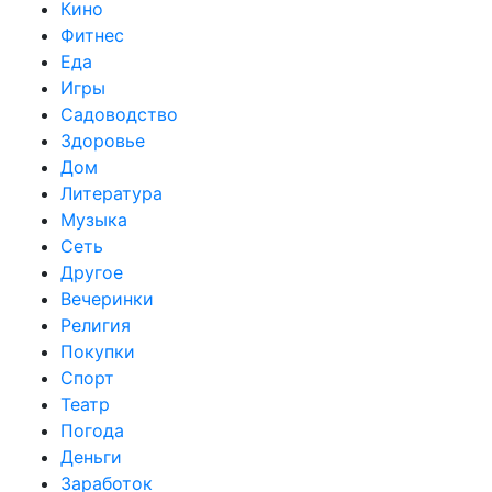
Кино
Фитнес
Еда
Игры
Садоводство
Здоровье
Дом
Литература
Музыка
Сеть
Другое
Вечеринки
Религия
Покупки
Спорт
Театр
Погода
Деньги
Заработок