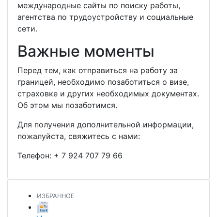
международные сайты по поиску работы,
агентства по трудоустройству и социальные
сети.
Важные моменты
Перед тем, как отправиться на работу за
границей, необходимо позаботиться о визе,
страховке и других необходимых документах.
Об этом мы позаботимся.
Для получения дополнительной информации,
пожалуйста, свяжитесь с нами:
Телефон:
+ 7 924 707 79 66
ИЗБРАННОЕ