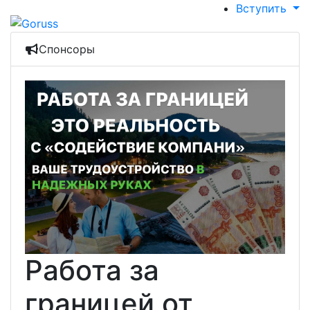
Вступить
Спонсоры
Работа за
границей от