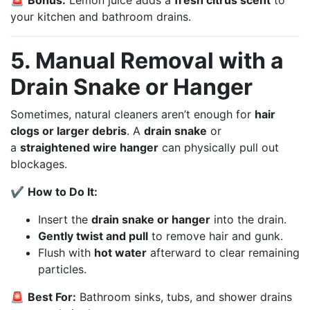
your kitchen and bathroom drains.
5. Manual Removal with a
Drain Snake or Hanger
Sometimes, natural cleaners aren’t enough for
hair
clogs or larger debris
. A
drain snake
or
a
straightened wire hanger
can physically pull out
blockages.
✔
How to Do It:
Insert the
drain snake or hanger
into the drain.
Gently twist and pull
to remove hair and gunk.
Flush with
hot water
afterward to clear remaining
particles.
🚨
Best For:
Bathroom sinks, tubs, and shower drains