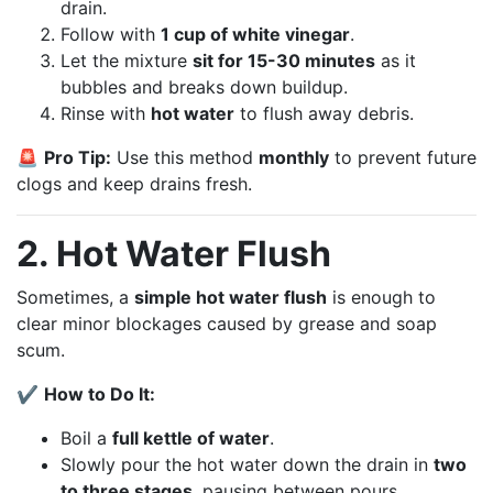
drain.
Follow with
1 cup of white vinegar
.
Let the mixture
sit for 15-30 minutes
as it
bubbles and breaks down buildup.
Rinse with
hot water
to flush away debris.
🚨
Pro Tip:
Use this method
monthly
to prevent future
clogs and keep drains fresh.
2. Hot Water Flush
Sometimes, a
simple hot water flush
is enough to
clear minor blockages caused by grease and soap
scum.
✔
How to Do It:
Boil a
full kettle of water
.
Slowly pour the hot water down the drain in
two
to three stages
, pausing between pours.