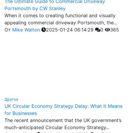
The Ultimate Guide to Commercial Driveway
Portsmouth by CW Stanley
When it comes to creating functional and visually
appealing commercial driveway Portsmouth, the...
От
Mike Walton
2025-01-24 06:14:29
0
365
Другое
UK Circular Economy Strategy Delay: What it Means
for Businesses
The recent announcement that the UK government’s
much-anticipated Circular Economy Strategy...