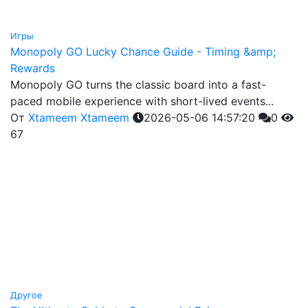
Игры
Monopoly GO Lucky Chance Guide - Timing &amp;
Rewards
Monopoly GO turns the classic board into a fast-
paced mobile experience with short-lived events...
От
Xtameem Xtameem
2026-05-06 14:57:20
0
67
Другое