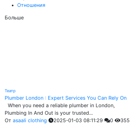
Отношения
Больше
Театр
Plumber London : Expert Services You Can Rely On
When you need a reliable plumber in London,
Plumbing In And Out is your trusted...
От
asaali clothing
2025-01-03 08:11:29
0
355