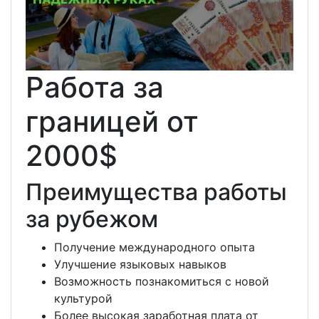
Работа за
границей от
2000$
Преимущества работы
за рубежом
Получение международного опыта
Улучшение языковых навыков
Возможность познакомиться с новой
культурой
Более высокая заработная плата от