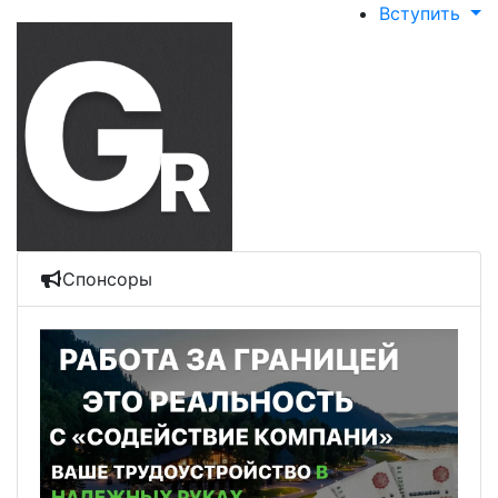
Вступить
Спонсоры