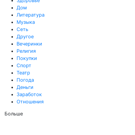
Здоровье
Дом
Литература
Музыка
Сеть
Другое
Вечеринки
Религия
Покупки
Спорт
Театр
Погода
Деньги
Заработок
Отношения
Больше