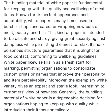
The bundling material of white paper is fundamental
for keeping up with the quality and wellbeing of meat
items. Known for its perfect appearance and
adaptability, white paper is many times used in
butcher shops and cafés for wrapping new cuts of
meat, poultry, and fish. This kind of paper is intended
to be oil safe and sturdy, giving great security against
dampness while permitting the meat to relax. Its non-
poisonous structure guarantees that it is alright for
food contact, conforming to wellbeing guidelines.
White paper likewise fills in as a fresh start for
marking, permitting organisations to consolidate
custom prints or names that improve their personality
and item perceivability. Moreover, the exemplary white
variety gives an expert and sterile look, interesting to
customers' view of newness. Generally, the bundling
material of white paper is a dependable decision for
organisations hoping to keep up with quality while
introducing their items appealingly.