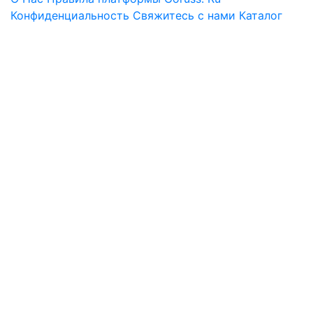
Конфиденциальность
Свяжитесь с нами
Каталог