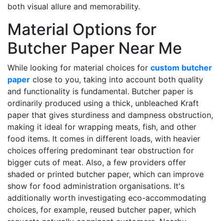
both visual allure and memorability.
Material Options for
Butcher Paper Near Me
While looking for material choices for
custom butcher
paper
close to you, taking into account both quality
and functionality is fundamental. Butcher paper is
ordinarily produced using a thick, unbleached Kraft
paper that gives sturdiness and dampness obstruction,
making it ideal for wrapping meats, fish, and other
food items. It comes in different loads, with heavier
choices offering predominant tear obstruction for
bigger cuts of meat. Also, a few providers offer
shaded or printed butcher paper, which can improve
show for food administration organisations. It's
additionally worth investigating eco-accommodating
choices, for example, reused butcher paper, which