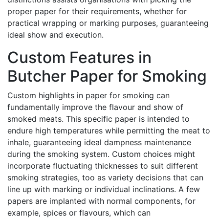
proper paper for their requirements, whether for
practical wrapping or marking purposes, guaranteeing
ideal show and execution.
Custom Features in
Butcher Paper for Smoking
Custom highlights in paper for smoking can
fundamentally improve the flavour and show of
smoked meats. This specific paper is intended to
endure high temperatures while permitting the meat to
inhale, guaranteeing ideal dampness maintenance
during the smoking system. Custom choices might
incorporate fluctuating thicknesses to suit different
smoking strategies, too as variety decisions that can
line up with marking or individual inclinations. A few
papers are implanted with normal components, for
example, spices or flavours, which can