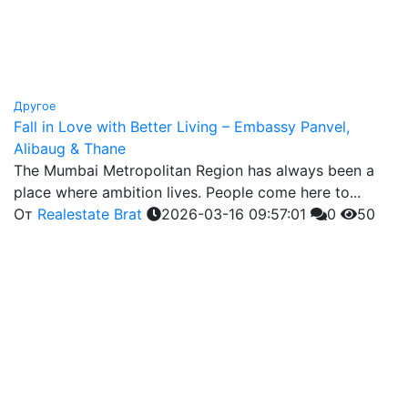
Другое
Fall in Love with Better Living – Embassy Panvel,
Alibaug & Thane
The Mumbai Metropolitan Region has always been a
place where ambition lives. People come here to...
От
Realestate Brat
2026-03-16 09:57:01
0
50