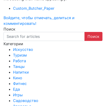
Custom_Butcher_Paper
Войдите, чтобы отмечать, делиться и
комментировать!
Поиск
Поиск
Категории
Искусство
Туризм
Работа
Танцы
Напитки
Кино
Фитнес
Еда
Игры
Садоводство