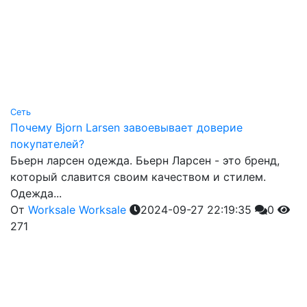
Сеть
Почему Bjorn Larsen завоевывает доверие
покупателей?
Бьерн ларсен одежда. Бьерн Ларсен - это бренд,
который славится своим качеством и стилем.
Одежда...
От
Worksale Worksale
2024-09-27 22:19:35
0
271