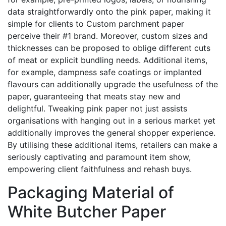
data straightforwardly onto the pink paper, making it
simple for clients to Custom parchment paper
perceive their #1 brand. Moreover, custom sizes and
thicknesses can be proposed to oblige different cuts
of meat or explicit bundling needs. Additional items,
for example, dampness safe coatings or implanted
flavours can additionally upgrade the usefulness of the
paper, guaranteeing that meats stay new and
delightful. Tweaking pink paper not just assists
organisations with hanging out in a serious market yet
additionally improves the general shopper experience.
By utilising these additional items, retailers can make a
seriously captivating and paramount item show,
empowering client faithfulness and rehash buys.
Packaging Material of
White Butcher Paper