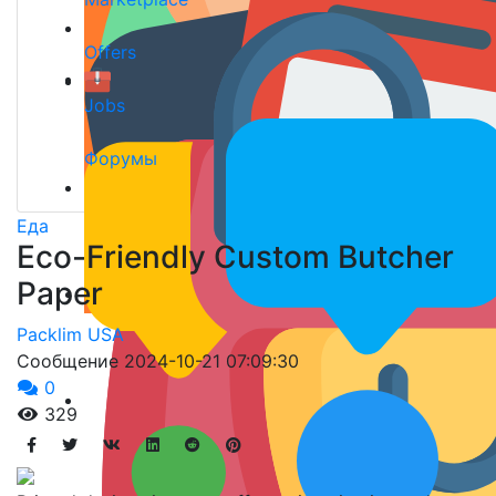
Offers
Jobs
Форумы
Еда
Eco-Friendly Custom Butcher
Paper
Packlim USA
Сообщение
2024-10-21 07:09:30
0
329