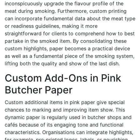
inconspicuously upgrade the flavour profile of the
meat during smoking. Furthermore, custom printing
can incorporate fundamental data about the meat type
or readiness guidelines, making it more
straightforward for clients to comprehend how to best
partake in the smoked item. By consolidating these
custom highlights, paper becomes a practical device
as well as a fundamental piece of the smoking system,
lifting both the quality and show of the last dish.
Custom Add-Ons in Pink
Butcher Paper
Custom additional items in pink paper give special
chances to marking and improving item show. This
dynamic paper is regularly used in butcher shops and
cafés because of its engaging tone and functional
characteristics. Organisations can integrate highlights,
for example, pre-printed logos, labels, or nourishing