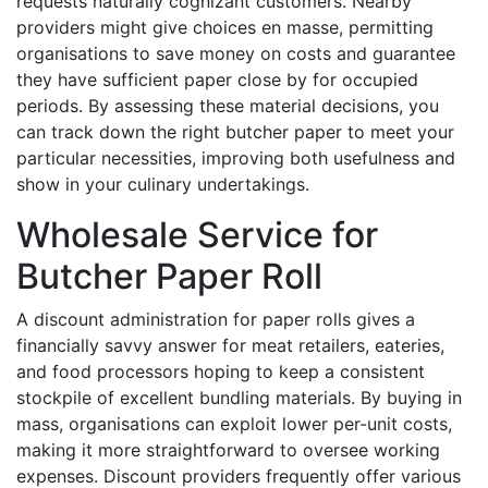
requests naturally cognizant customers. Nearby
providers might give choices en masse, permitting
organisations to save money on costs and guarantee
they have sufficient paper close by for occupied
periods. By assessing these material decisions, you
can track down the right butcher paper to meet your
particular necessities, improving both usefulness and
show in your culinary undertakings.
Wholesale Service for
Butcher Paper Roll
A discount administration for paper rolls gives a
financially savvy answer for meat retailers, eateries,
and food processors hoping to keep a consistent
stockpile of excellent bundling materials. By buying in
mass, organisations can exploit lower per-unit costs,
making it more straightforward to oversee working
expenses. Discount providers frequently offer various