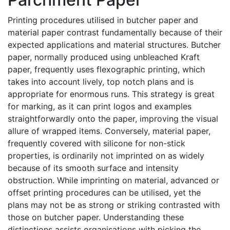
Printing procedures utilised in butcher paper and
material paper contrast fundamentally because of their
expected applications and material structures. Butcher
paper, normally produced using unbleached Kraft
paper, frequently uses flexographic printing, which
takes into account lively, top notch plans and is
appropriate for enormous runs. This strategy is great
for marking, as it can print logos and examples
straightforwardly onto the paper, improving the visual
allure of wrapped items. Conversely, material paper,
frequently covered with silicone for non-stick
properties, is ordinarily not imprinted on as widely
because of its smooth surface and intensity
obstruction. While imprinting on material, advanced or
offset printing procedures can be utilised, yet the
plans may not be as strong or striking contrasted with
those on butcher paper. Understanding these
distinctions assists organisations with picking the