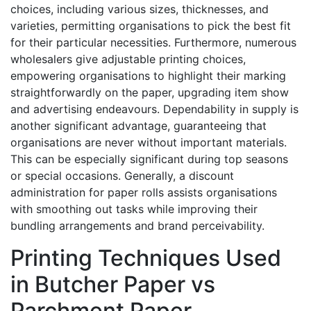
choices, including various sizes, thicknesses, and
varieties, permitting organisations to pick the best fit
for their particular necessities. Furthermore, numerous
wholesalers give adjustable printing choices,
empowering organisations to highlight their marking
straightforwardly on the paper, upgrading item show
and advertising endeavours. Dependability in supply is
another significant advantage, guaranteeing that
organisations are never without important materials.
This can be especially significant during top seasons
or special occasions. Generally, a discount
administration for paper rolls assists organisations
with smoothing out tasks while improving their
bundling arrangements and brand perceivability.
Printing Techniques Used
in Butcher Paper vs
Parchment Paper