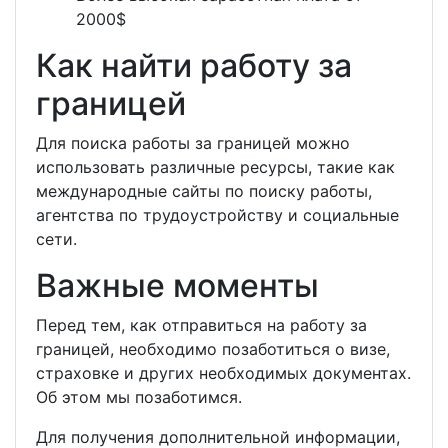
2000$
Как найти работу за
границей
Для поиска работы за границей можно
использовать различные ресурсы, такие как
международные сайты по поиску работы,
агентства по трудоустройству и социальные
сети.
Важные моменты
Перед тем, как отправиться на работу за
границей, необходимо позаботиться о визе,
страховке и других необходимых документах.
Об этом мы позаботимся.
Для получения дополнительной информации,