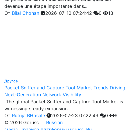
devenue une étape importante dans...
От
Bilal Chohan
2026-07-10 07:24:42
0
13
Другое
Packet Sniffer and Capture Tool Market Trends Driving
Next-Generation Network Visibility
The global Packet Sniffer and Capture Tool Market is
witnessing steady expansion...
От
Rutuja BHosale
2026-07-23 07:22:49
0
9
© 2026 Goruss
Russian
О Нас
Правила платформы Goruss. Ru