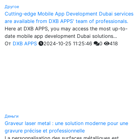
Другое
Cutting-edge Mobile App Development Dubai services
are available from DXB APPS' team of professionals.
Here at DXB APPS, you may access the most up-to-
date mobile app development Dubai solutions...
От
DXB APPS
2024-10-25 11:25:46
0
418
Деньги
Graveur laser metal : une solution moderne pour une
gravure précise et professionnelle
La personnalisation des surfaces métalliques est