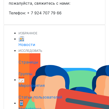
пожалуйста, свяжитесь с нами:
Телефон:
+ 7 924 707 79 66
ИЗБРАННОЕ
Новости
ИССЛЕДОВАТЬ
Страницы
Группы
Мероприятия
Статьи пользователей
Marketplace