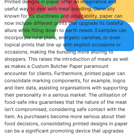
Printed designs in paper offer an imaginative and
useful way to deal with meat bundling. Generally
known for its sturdiness and adaptability, paper can
now include different prints that upgrade its tasteful
allure while filling down to earth needs. Examples can
incorporate rural plans, energetic varieties, or even
topical prints that line up with explicit occasions or
occasions, making the bundling more alluring to
shoppers. This raises the introduction of meats as well
as makes a Custom Butcher Paper paramount
encounter for clients. Furthermore, printed paper can
consolidate marking components, for example, logos
and item data, assisting organisations with supporting
their personality in a serious market. The utilisation of
food-safe inks guarantees that the nature of the meat
isn't compromised, considering safe contact with the
item. As purchasers become more serious about their
food decisions, consolidating printed designs in paper
can be a significant promoting device that upgrades