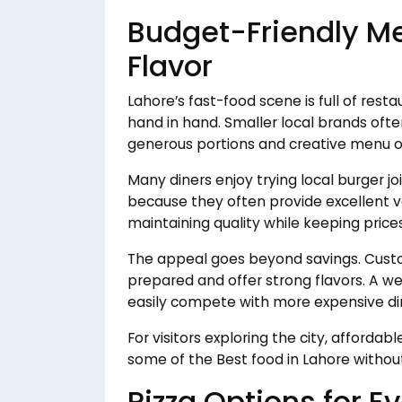
Budget-Friendly Me
Flavor
Lahore’s fast-food scene is full of rest
hand in hand. Smaller local brands oft
generous portions and creative menu o
Many diners enjoy trying local burger joi
because they often provide excellent v
maintaining quality while keeping price
The appeal goes beyond savings. Custo
prepared and offer strong flavors. A w
easily compete with more expensive din
For visitors exploring the city, afforda
some of the Best food in Lahore without
Pizza Options for E