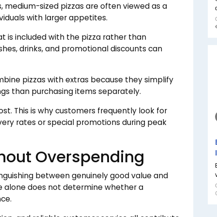
s, medium-sized pizzas are often viewed as a
viduals with larger appetites.
is included with the pizza rather than
ishes, drinks, and promotional discounts can
bine pizzas with extras because they simplify
ngs than purchasing items separately.
cost. This is why customers frequently look for
very rates or special promotions during peak
thout Overspending
tinguishing between genuinely good value and
ce alone does not determine whether a
nce.