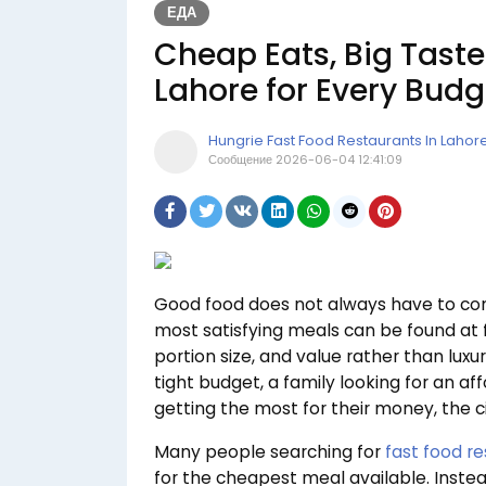
ЕДА
Cheap Eats, Big Taste
Lahore for Every Budg
Hungrie Fast Food Restaurants In Lahor
Сообщение
2026-06-04 12:41:09
Good food does not always have to come
most satisfying meals can be found at f
portion size, and value rather than lux
tight budget, a family looking for an a
getting the most for their money, the c
Many people searching for
fast food re
for the cheapest meal available. Instea