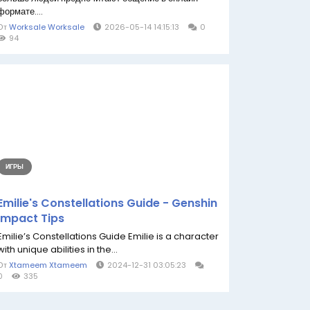
формате....
От
Worksale Worksale
2026-05-14 14:15:13
0
94
ИГРЫ
Emilie's Constellations Guide - Genshin
Impact Tips
Emilie’s Constellations Guide Emilie is a character
with unique abilities in the...
От
Xtameem Xtameem
2024-12-31 03:05:23
0
335