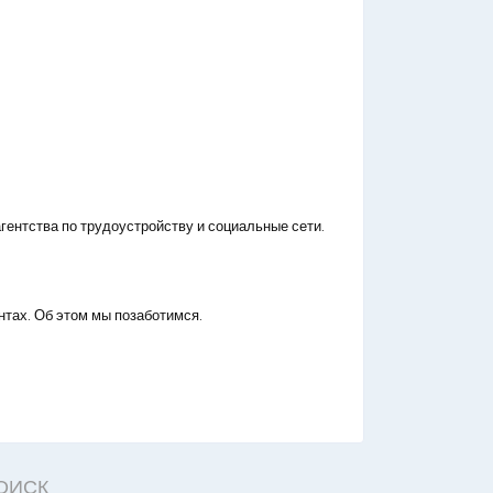
гентства по трудоустройству и социальные сети.
нтах. Об этом мы позаботимся.
ОИСК