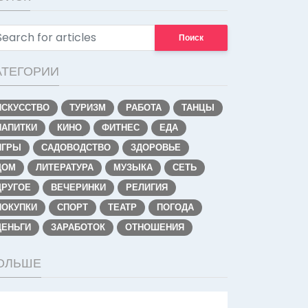
Поиск
АТЕГОРИИ
ИСКУССТВО
ТУРИЗМ
РАБОТА
ТАНЦЫ
НАПИТКИ
КИНО
ФИТНЕС
ЕДА
ИГРЫ
САДОВОДСТВО
ЗДОРОВЬЕ
ДОМ
ЛИТЕРАТУРА
МУЗЫКА
СЕТЬ
ДРУГОЕ
ВЕЧЕРИНКИ
РЕЛИГИЯ
ПОКУПКИ
СПОРТ
ТЕАТР
ПОГОДА
ДЕНЬГИ
ЗАРАБОТОК
ОТНОШЕНИЯ
ОЛЬШЕ