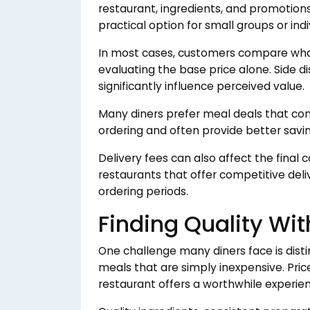
restaurant, ingredients, and promotion
practical option for small groups or indi
In most cases, customers compare what 
evaluating the base price alone. Side d
significantly influence perceived value.
Many diners prefer meal deals that com
ordering and often provide better savi
Delivery fees can also affect the final 
restaurants that offer competitive deli
ordering periods.
Finding Quality Wi
One challenge many diners face is dis
meals that are simply inexpensive. Pri
restaurant offers a worthwhile experie