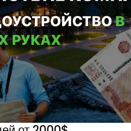
цей от 2000$