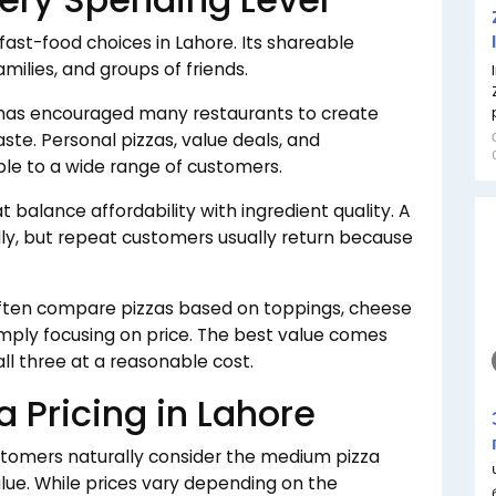
ast-food choices in Lahore. Its shareable
amilies, and groups of friends.
 has encouraged many restaurants to create
aste. Personal pizzas, value deals, and
le to a wide range of customers.
balance affordability with ingredient quality. A
ally, but repeat customers usually return because
ften compare pizzas based on toppings, cheese
simply focusing on price. The best value comes
all three at a reasonable cost.
 Pricing in Lahore
tomers naturally consider the medium pizza
lue. While prices vary depending on the