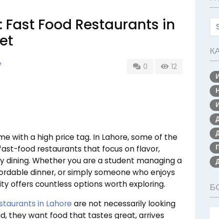
: Fast Food Restaurants in
et
К
e
0
12
 with a high price tag. In Lahore, some of the
ast-food restaurants that focus on flavor,
ury dining. Whether you are a student managing a
ffordable dinner, or simply someone who enjoys
ity offers countless options worth exploring.
Б
staurants in Lahore
are not necessarily looking
d, they want food that tastes great, arrives