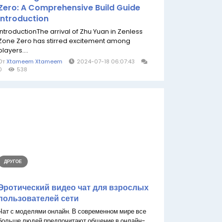
Zero: A Comprehensive Build Guide
Introduction
IntroductionThe arrival of Zhu Yuan in Zenless
Zone Zero has stirred excitement among
players....
От
Xtameem Xtameem
2024-07-18 06:07:43
0
538
ДРУГОЕ
Эротический видео чат для взрослых
пользователей сети
Чат с моделями онлайн. В современном мире все
больше людей предпочитают общение в онлайн-