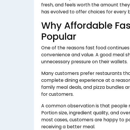
fresh, and feels worth the amount they 
has evolved to offer choices for every
Why Affordable Fa
Popular
One of the reasons fast food continues
convenience and value. A good meal sho
unnecessary pressure on their wallets.
Many customers prefer restaurants th
complete dining experience at a reasona
family meal deals, and pizza bundles a
for customers.
A common observation is that people ra
Portion size, ingredient quality, and ove
most cases, customers are happy to pay
receiving a better meal.