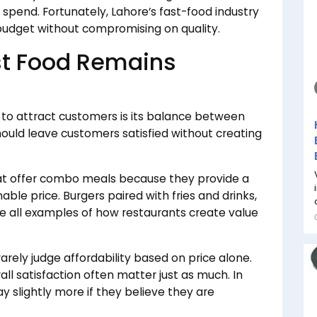
spend. Fortunately, Lahore’s fast-food industry
 budget without compromising on quality.
st Food Remains
 to attract customers is its balance between
uld leave customers satisfied without creating
at offer combo meals because they provide a
ble price. Burgers paired with fries and drinks,
re all examples of how restaurants create value
rely judge affordability based on price alone.
rall satisfaction often matter just as much. In
 slightly more if they believe they are