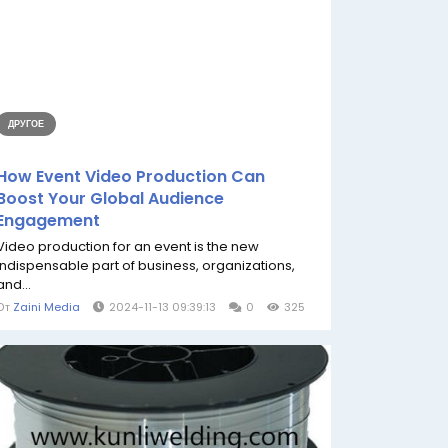
ДРУГОЕ
How Event Video Production Can
Boost Your Global Audience
Engagement
Video production for an event is the new
indispensable part of business, organizations,
and...
От
Zaini Media
2024-11-13 09:39:13
0
325