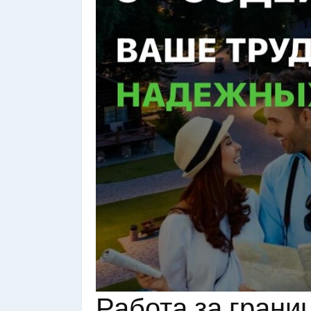
Работа за грани