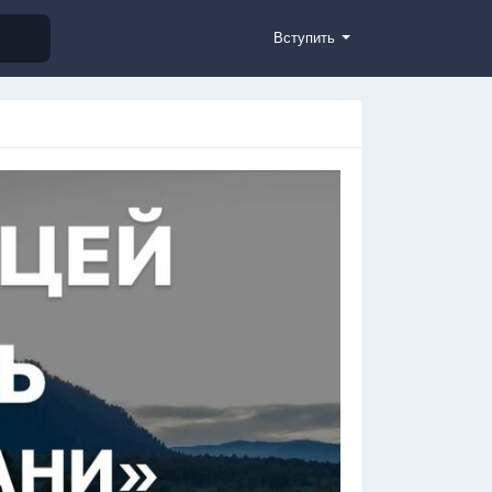
Вступить