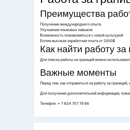
Преимущества рабо
Получение международного опыта
Улучшение языковых навыков
Возможность познакомиться с новой культурой
Более высокая заработная плата от 2000$
Как найти работу за
Для поиска работы за границей можно использоват
Важные моменты
Перед тем, как отправиться на работу за границей
Для получения дополнительной информации, пожал
Телефон:
+ 7 924 707 79 66