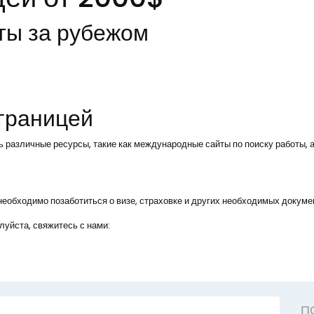
ты за рубежом
 границей
ь различные ресурсы, такие как международные сайты по поиску работы, а
, необходимо позаботиться о визе, страховке и других необходимых докуме
уйста, свяжитесь с нами:
П