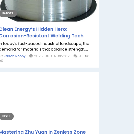
РАБОТА
Clean Energy’s Hidden Hero:
Corrosion-Resistant Welding Tech
In today’s fast-paced industrial landscape, the
demand for materials that balance strength,...
От
Jason Robby
2025-06-04 09:28:12
0
90
ИГРЫ
Mastering Zhu Yuan in Zenless Zone