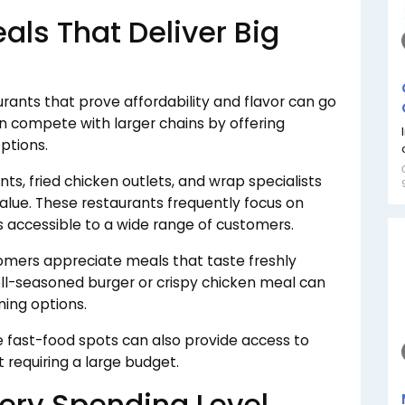
als That Deliver Big
aurants that prove affordability and flavor can go
en compete with larger chains by offering
ptions.
nts, fried chicken outlets, and wrap specialists
alue. These restaurants frequently focus on
s accessible to a wide range of customers.
mers appreciate meals that taste freshly
ell-seasoned burger or crispy chicken meal can
ing options.
ble fast-food spots can also provide access to
 requiring a large budget.
very Spending Level