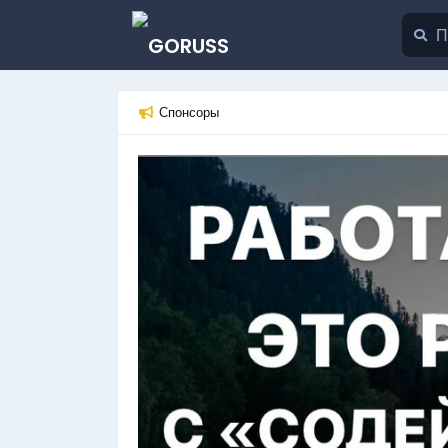
Спонсоры