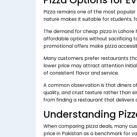
Pizza remains one of the most popular f
nature makes it suitable for students, f
The demand for cheap pizza in Lahore
affordable options without sacrificing t
promotional offers make pizza accessib
Many customers prefer restaurants that 
lower price may attract attention initi
of consistent flavor and service.
A common observation is that diners o
quality, and crust texture rather than 
from finding a restaurant that delivers 
Understanding Pizza
When comparing pizza deals, many cus
price in Pakistan as a benchmark for va