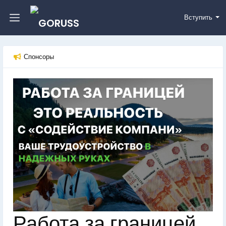
Вступить
Спонсоры
Работа за границей