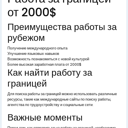
от 2000$
Преимущества работы за
рубежом
Получение международного опыта
Улучшение языковых навыков
Возможность познакомиться с новой культурой
Более высокая заработная плата от 2000$
Как найти работу за
границей
Для поиска работы за границей можно использовать различные
ресурсы, такие как международные сайты по поиску работы,
агентства по трудоустройству и социальные сети.
Важные моменты
Перед тем, как отправиться на работу за границей, необходимо