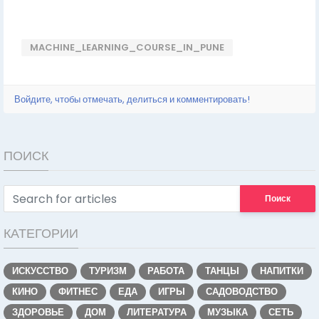
MACHINE_LEARNING_COURSE_IN_PUNE
Войдите, чтобы отмечать, делиться и комментировать!
ПОИСК
Поиск
КАТЕГОРИИ
ИСКУССТВО
ТУРИЗМ
РАБОТА
ТАНЦЫ
НАПИТКИ
КИНО
ФИТНЕС
ЕДА
ИГРЫ
САДОВОДСТВО
ЗДОРОВЬЕ
ДОМ
ЛИТЕРАТУРА
МУЗЫКА
СЕТЬ