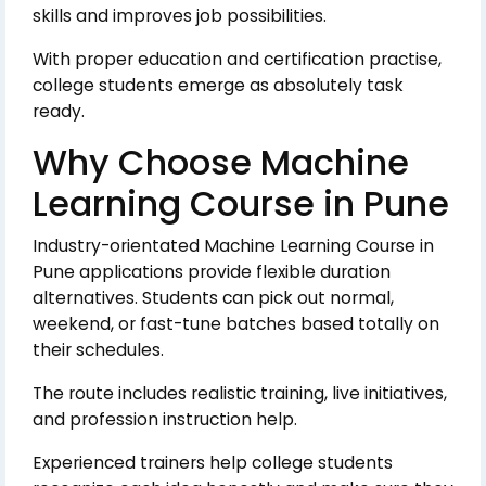
skills and improves job possibilities.
With proper education and certification practise,
college students emerge as absolutely task
ready.
Why Choose Machine
Learning Course in Pune
Industry-orientated Machine Learning Course in
Pune applications provide flexible duration
alternatives. Students can pick out normal,
weekend, or fast-tune batches based totally on
their schedules.
The route includes realistic training, live initiatives,
and profession instruction help.
Experienced trainers help college students