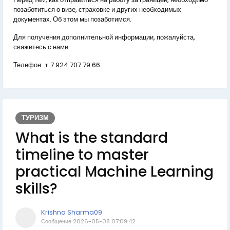
позаботиться о визе, страховке и других необходимых
документах. Об этом мы позаботимся.
Для получения дополнительной информации, пожалуйста,
свяжитесь с нами:
Телефон:
+ 7 924 707 79 66
ТУРИЗМ
What is the standard
timeline to master
practical Machine Learning
skills?
Krishna Sharma09
Сообщение
2026-05-08 07:09:42