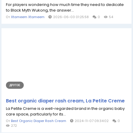
For players wondering how much time they need to dedicate
to Black Myth Wukong, the answer...
От
Xtameem Xtameem
2026-06-03 01:25:58
0
54
ДРУГОЕ
Best organic diaper rash cream, La Petite Creme
La Petite Creme is a well-regarded brand in the organic baby
care space, particularly for its...
От
Best Organic Diaper Rash Cream
2024-11-07 09:34:02
0
272