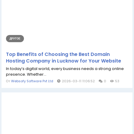
ДРУГОЕ
Top Benefits of Choosing the Best Domain
Hosting Company in Lucknow for Your Website
In today’s digital world, every business needs a strong online
presence. Whether...
От
Websofy Software Pvt Ltd
2026-03-11 11:06:52
0
53