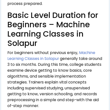
process prepared.
Basic Level Duration for
Beginners – Machine
Learning Classes in
Solapur
For beginners without previous enjoy,
Machine
Learning Classes in Solapur
generally take around
3 to six months. During this time, college students
examine device getting to know basics, core
algorithms, and sensible implementation
strategies. Trainers explain vital concepts
including supervised studying, unsupervised
getting to know, version schooling, and records
preprocessing in a simple and step-with the aid
of-step manner.