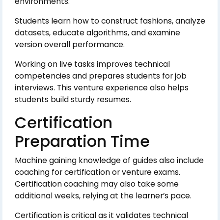
environments.
Students learn how to construct fashions, analyze
datasets, educate algorithms, and examine
version overall performance.
Working on live tasks improves technical
competencies and prepares students for job
interviews. This venture experience also helps
students build sturdy resumes.
Certification
Preparation Time
Machine gaining knowledge of guides also include
coaching for certification or venture exams.
Certification coaching may also take some
additional weeks, relying at the learner’s pace.
Certification is critical as it validates technical