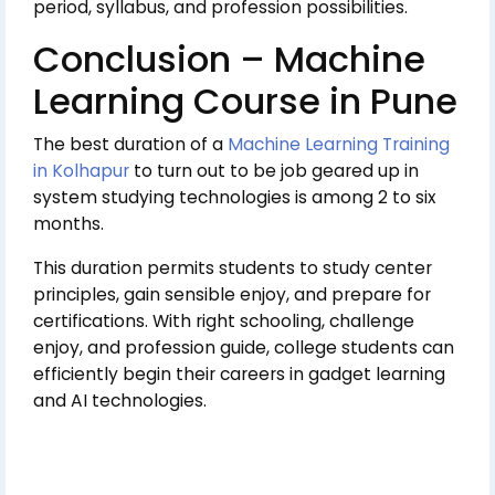
period, syllabus, and profession possibilities.
Conclusion – Machine
Learning Course in Pune
The best duration of a
Machine Learning Training
in Kolhapur
to turn out to be job geared up in
system studying technologies is among 2 to six
months.
This duration permits students to study center
principles, gain sensible enjoy, and prepare for
certifications. With right schooling, challenge
enjoy, and profession guide, college students can
efficiently begin their careers in gadget learning
and AI technologies.