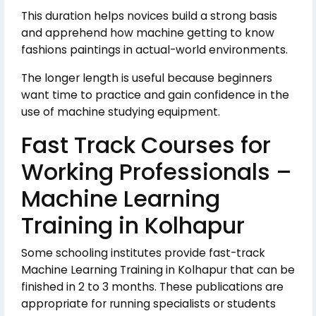
This duration helps novices build a strong basis
and apprehend how machine getting to know
fashions paintings in actual-world environments.
The longer length is useful because beginners
want time to practice and gain confidence in the
use of machine studying equipment.
Fast Track Courses for
Working Professionals –
Machine Learning
Training in Kolhapur
Some schooling institutes provide fast-track
Machine Learning Training in Kolhapur that can be
finished in 2 to 3 months. These publications are
appropriate for running specialists or students