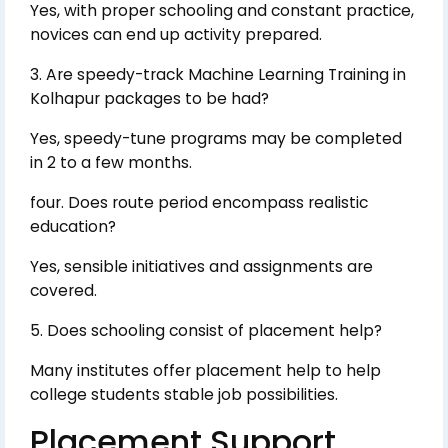
Yes, with proper schooling and constant practice,
novices can end up activity prepared.
3. Are speedy-track Machine Learning Training in
Kolhapur packages to be had?
Yes, speedy-tune programs may be completed
in 2 to a few months.
four. Does route period encompass realistic
education?
Yes, sensible initiatives and assignments are
covered.
5. Does schooling consist of placement help?
Many institutes offer placement help to help
college students stable job possibilities.
Placement Support