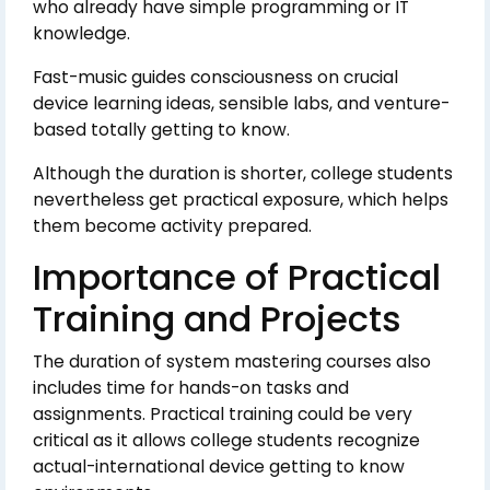
who already have simple programming or IT
knowledge.
Fast-music guides consciousness on crucial
device learning ideas, sensible labs, and venture-
based totally getting to know.
Although the duration is shorter, college students
nevertheless get practical exposure, which helps
them become activity prepared.
Importance of Practical
Training and Projects
The duration of system mastering courses also
includes time for hands-on tasks and
assignments. Practical training could be very
critical as it allows college students recognize
actual-international device getting to know