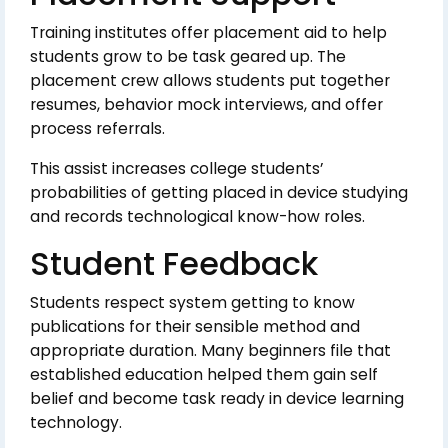
Training institutes offer placement aid to help
students grow to be task geared up. The
placement crew allows students put together
resumes, behavior mock interviews, and offer
process referrals.
This assist increases college students’
probabilities of getting placed in device studying
and records technological know-how roles.
Student Feedback
Students respect system getting to know
publications for their sensible method and
appropriate duration. Many beginners file that
established education helped them gain self
belief and become task ready in device learning
technology.