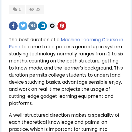
0
32
The best duration of a
Machine Learning Course in
Pune
to come to be process geared up in system
studying technology normally ranges from 2 to six
months, counting on the path structure, getting
to know mode, and the learner’s background. This
duration permits college students to understand
device studying basics, advantage sensible enjoy,
and work on real-time projects the usage of
cutting-edge gadget learning equipment and
platforms.
A well-structured direction makes a speciality of
each theoretical knowledge and palms-on
practice, which is important for turning into