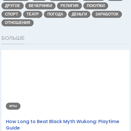
ДРУГОЕ
ВЕЧЕРИНКИ
РЕЛИГИЯ
ПОКУПКИ
СПОРТ
ТЕАТР
ПОГОДА
ДЕНЬГИ
ЗАРАБОТОК
ОТНОШЕНИЯ
БОЛЬШЕ
ИГРЫ
How Long to Beat Black Myth Wukong: Playtime
Guide