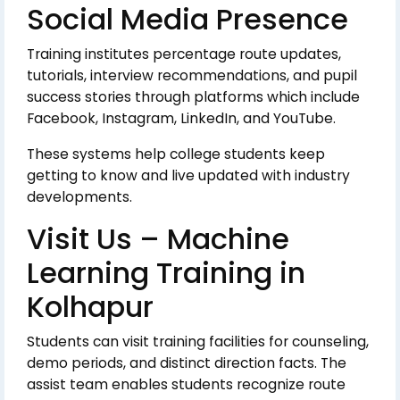
Social Media Presence
Training institutes percentage route updates,
tutorials, interview recommendations, and pupil
success stories through platforms which include
Facebook, Instagram, LinkedIn, and YouTube.
These systems help college students keep
getting to know and live updated with industry
developments.
Visit Us – Machine
Learning Training in
Kolhapur
Students can visit training facilities for counseling,
demo periods, and distinct direction facts. The
assist team enables students recognize route