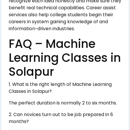
recognize each idea honestly and make sure they
benefit real technical capabilities. Career assist
services also help college students begin their
careers in system gaining knowledge of and
information-driven industries.
FAQ – Machine
Learning Classes in
Solapur
1. What is the right length of Machine Learning
Classes in Solapur?
The perfect duration is normally 2 to six months.
2. Can novices turn out to be job prepared in 6
months?