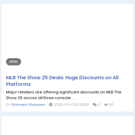
ИГРЫ
MLB The Show 25 Deals: Huge Discounts on All
Platforms
Major retailers are offering significant discounts on MLB The
Show 25 across all three console...
От
Xtameem Xtameem
2025-07-17 00:38:52
0
90