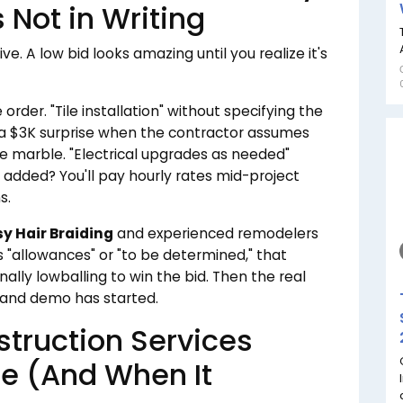
 Not in Writing
e. A low bid looks amazing until you realize it's
order. "Tile installation" without specifying the
s a $3K surprise when the contractor assumes
 marble. "Electrical upgrades as needed"
et added? You'll pay hourly rates mid-project
s.
sy Hair Braiding
and experienced remodelers
ys "allowances" or "to be determined," that
nally lowballing to win the bid. Then the real
 and demo has started.
ruction Services
e (And When It