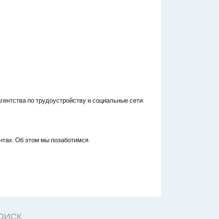
гентства по трудоустройству и социальные сети.
нтах. Об этом мы позаботимся.
ОИСК