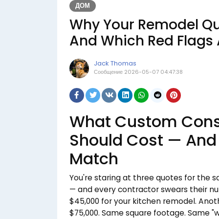
ДОМ
Why Your Remodel Qu
And Which Red Flags 
Jack Thomas
Сообщение
2026-05-07 04:47:38
What Custom Const
Should Cost — And
Match
You're staring at three quotes for the
— and every contractor swears their nu
$45,000 for your kitchen remodel. Anothe
$75,000. Same square footage. Same "we'