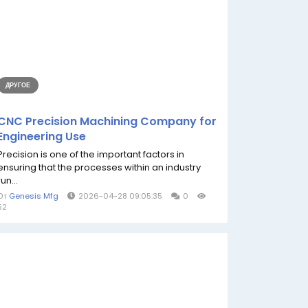
ДРУГОЕ
CNC Precision Machining Company for
Engineering Use
Precision is one of the important factors in
ensuring that the processes within an industry
run...
От
Genesis Mfg
2026-04-28 09:05:35
0
52