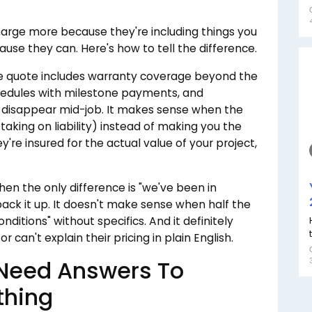
rge more because they're including things you
use they can. Here's how to tell the difference.
 quote includes warranty coverage beyond the
chedules with milestone payments, and
 disappear mid-job. It makes sense when the
taking on liability) instead of making you the
're insured for the actual value of your project,
n the only difference is "we've been in
 back it up. It doesn't make sense when half the
ditions" without specifics. And it definitely
an't explain their pricing in plain English.
 Need Answers To
thing