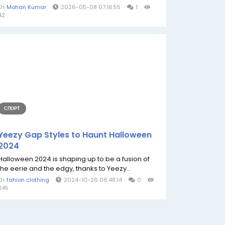
От
Mohan Kumar
2026-05-08 07:16:55
1
42
СПОРТ
Yeezy Gap Styles to Haunt Halloween
2024
Halloween 2024 is shaping up to be a fusion of
the eerie and the edgy, thanks to Yeezy...
От
fahion clothing
2024-10-26 06:48:14
0
345