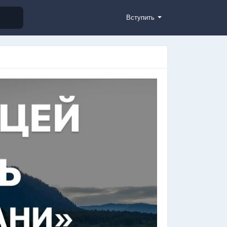
Вступить