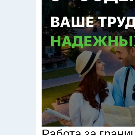
Работа за грани