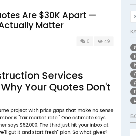
otes Are $30K Apart —
Actually Matter
К
0
49
ruction Services
 Why Your Quotes Don't
 same project with price gaps that make no sense
Б
mber is "fair market rate." One estimate says
r says $62,000. The third just hit your inbox at
ll gut it and start fresh" plan. So what gives?