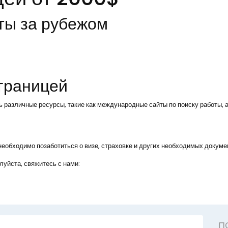
ты за рубежом
 границей
ь различные ресурсы, такие как международные сайты по поиску работы, а
, необходимо позаботиться о визе, страховке и других необходимых докуме
уйста, свяжитесь с нами:
П