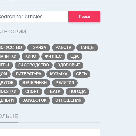
Поиск
АТЕГОРИИ
ИСКУССТВО
ТУРИЗМ
РАБОТА
ТАНЦЫ
НАПИТКИ
КИНО
ФИТНЕС
ЕДА
ИГРЫ
САДОВОДСТВО
ЗДОРОВЬЕ
ДОМ
ЛИТЕРАТУРА
МУЗЫКА
СЕТЬ
ДРУГОЕ
ВЕЧЕРИНКИ
РЕЛИГИЯ
ПОКУПКИ
СПОРТ
ТЕАТР
ПОГОДА
ДЕНЬГИ
ЗАРАБОТОК
ОТНОШЕНИЯ
ОЛЬШЕ