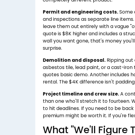
Permit and engineering costs.
Some q
and inspections as separate line items
leave them out entirely with a vague "o
quote is $8K higher and includes a struc
wall you want gone, that's money you'll
surprise.
Demolition and disposal.
Ripping out 
asbestos tile, lead paint, or a cast-ir
quotes basic demo. Another includes
rental. The $4K difference isn't padding —
Project timeline and crew size.
A cont
than one who'll stretch it to fourteen. 
to hit deadlines. If you need to be back
premium might be worth it. If you're fle
What "We'll Figure 