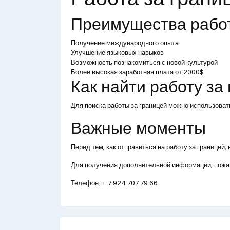
Преимущества рабо
Получение международного опыта
Улучшение языковых навыков
Возможность познакомиться с новой культурой
Более высокая заработная плата от 2000$
Как найти работу за
Для поиска работы за границей можно использоват
Важные моменты
Перед тем, как отправиться на работу за границей
Для получения дополнительной информации, пожал
Телефон:
+ 7 924 707 79 66