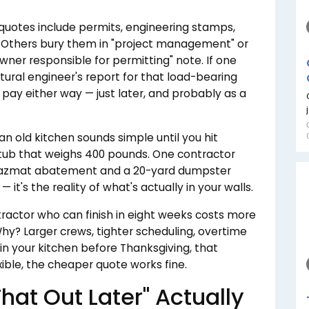
uotes include permits, engineering stamps,
. Others bury them in "project management" or
wner responsible for permitting" note. If one
tural engineer's report for that load-bearing
 pay either way — just later, and probably as a
an old kitchen sounds simple until you hit
on tub that weighs 400 pounds. One contractor
 hazmat abatement and a 20-yard dumpster
 it's the reality of what's actually in your walls.
ractor who can finish in eight weeks costs more
Why? Larger crews, tighter scheduling, overtime
 in your kitchen before Thanksgiving, that
xible, the cheaper quote works fine.
That Out Later" Actually