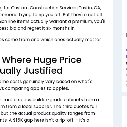
g for Custom Construction Services Tustin, CA,
meone trying to rip you off. But they're not all
hich line items actually warrant a premium, you'll
st bid and regret it six months in.
aps come from and which ones actually matter
s Where Huge Price
ually Justified
Some costs genuinely vary based on what's
ays comparing apples to apples.
tractor specs builder-grade cabinets from a
 from a local supplier. The third quotes full
 but the actual product quality ranges from
ts. A $15K gap here isn't a rip-off — it's a