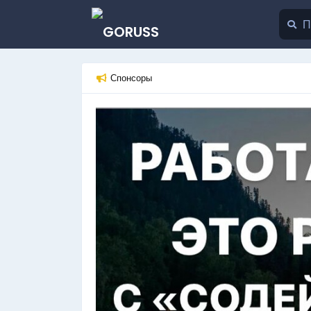
Спонсоры