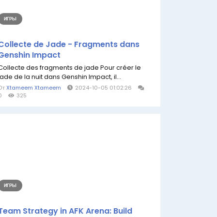
ИГРЫ
Collecte de Jade - Fragments dans
Genshin Impact
Collecte des fragments de jade Pour créer le
jade de la nuit dans Genshin Impact, il...
От
Xtameem Xtameem
2024-10-05 01:02:26
0
325
ИГРЫ
Team Strategy in AFK Arena: Build