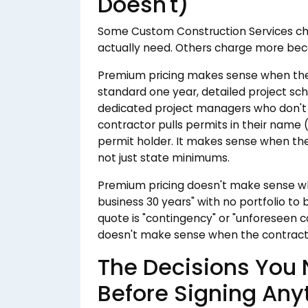
Doesn't)
Some Custom Construction Services cha
actually need. Others charge more beca
Premium pricing makes sense when the
standard one year, detailed project s
dedicated project managers who don't
contractor pulls permits in their name (
permit holder. It makes sense when they
not just state minimums.
Premium pricing doesn't make sense whe
business 30 years" with no portfolio to
quote is "contingency" or "unforeseen con
doesn't make sense when the contractor c
The Decisions You
Before Signing Any