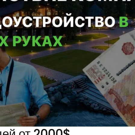
цей от 2000$