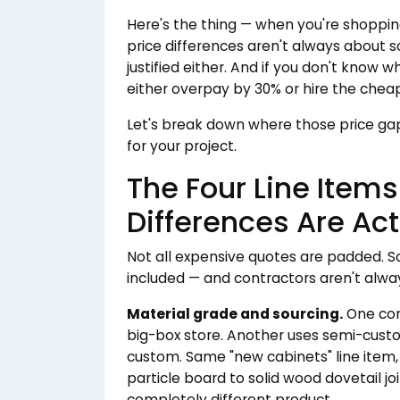
Here's the thing — when you're shoppin
price differences aren't always about so
justified either. And if you don't know w
either overpay by 30% or hire the cheape
Let's break down where those price g
for your project.
The Four Line Item
Differences Are Act
Not all expensive quotes are padded. 
included — and contractors aren't alw
Material grade and sourcing.
One con
big-box store. Another uses semi-custom
custom. Same "new cabinets" line item,
particle board to solid wood dovetail join
completely different product.