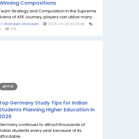
Winning Compositions
Team Strategy and Composition In the Supreme
Arena of AFK Journey, players can utilize many...
От
Xtameem Xtameem
2025-01-29 03:24:46
0
213
ДРУГОЕ
Top Germany Study Tips for Indian
Students Planning Higher Education in
2026
Germany continues to attract thousands of
Indian students every year because of its
affordable...