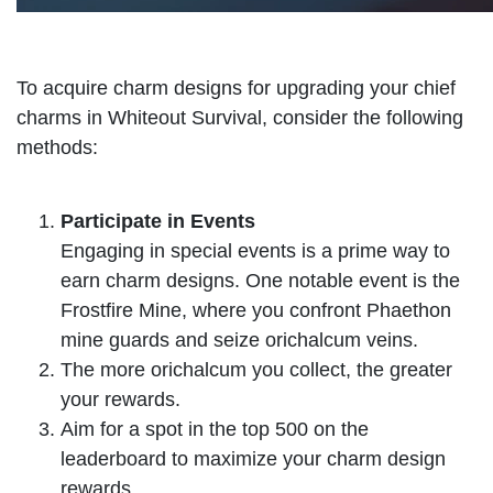
To acquire charm designs for upgrading your chief
charms in Whiteout Survival, consider the following
methods:
Participate in Events
Engaging in special events is a prime way to
earn charm designs. One notable event is the
Frostfire Mine, where you confront Phaethon
mine guards and seize orichalcum veins.
The more orichalcum you collect, the greater
your rewards.
Aim for a spot in the top 500 on the
leaderboard to maximize your charm design
rewards.