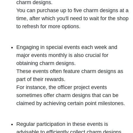
charm designs.
You can purchase up to five charm designs at a
time, after which you'll need to wait for the shop
to refresh for more options.
Engaging in special events each week and
major events monthly is also crucial for
obtaining charm designs.
These events often feature charm designs as
part of their rewards.
For instance, the officer project events
sometimes offer charm designs that can be
claimed by achieving certain point milestones.
Regular participation in these events is
advisable to efficiently collect charm designs