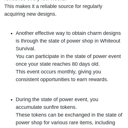
This makes it a reliable source for regularly
acquiring new designs.
Another effective way to obtain charm designs
is through the state of power shop in Whiteout
Survival.
You can participate in the state of power event
once your state reaches 80 days old.
This event occurs monthly, giving you
consistent opportunities to earn rewards.
During the state of power event, you
accumulate sunfire tokens.
These tokens can be exchanged in the state of
power shop for various rare items, including