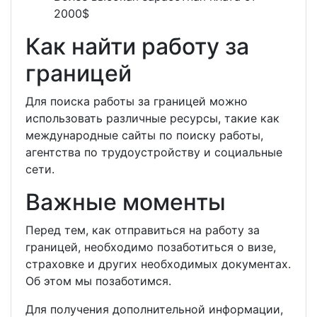
2000$
Как найти работу за
границей
Для поиска работы за границей можно
использовать различные ресурсы, такие как
международные сайты по поиску работы,
агентства по трудоустройству и социальные
сети.
Важные моменты
Перед тем, как отправиться на работу за
границей, необходимо позаботиться о визе,
страховке и других необходимых документах.
Об этом мы позаботимся.
Для получения дополнительной информации,