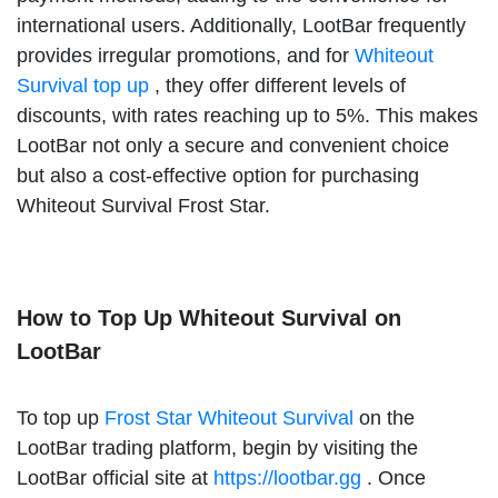
international users. Additionally, LootBar frequently
provides irregular promotions, and for
Whiteout
Survival top up
, they offer different levels of
discounts, with rates reaching up to 5%. This makes
LootBar not only a secure and convenient choice
but also a cost-effective option for purchasing
Whiteout Survival Frost Star.
How to Top Up Whiteout Survival on
LootBar
To top up
Frost Star Whiteout Survival
on the
LootBar trading platform, begin by visiting the
LootBar official site at
https://lootbar.gg
. Once