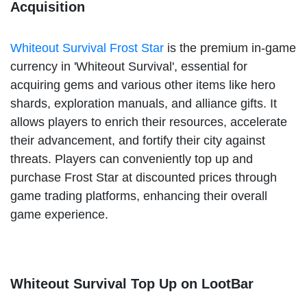
Acquisition
Whiteout Survival Frost Star
is the premium in-game
currency in 'Whiteout Survival', essential for
acquiring gems and various other items like hero
shards, exploration manuals, and alliance gifts. It
allows players to enrich their resources, accelerate
their advancement, and fortify their city against
threats. Players can conveniently top up and
purchase Frost Star at discounted prices through
game trading platforms, enhancing their overall
game experience.
Whiteout Survival Top Up on LootBar