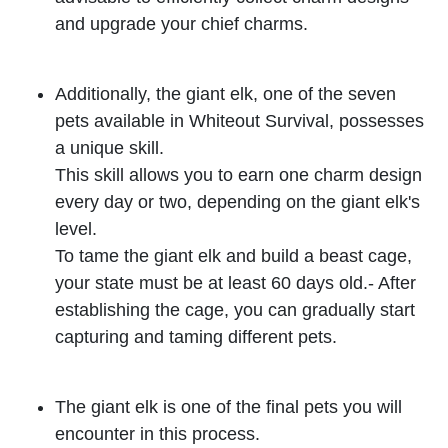
and upgrade your chief charms.
Additionally, the giant elk, one of the seven
pets available in Whiteout Survival, possesses
a unique skill.
This skill allows you to earn one charm design
every day or two, depending on the giant elk's
level.
To tame the giant elk and build a beast cage,
your state must be at least 60 days old.- After
establishing the cage, you can gradually start
capturing and taming different pets.
The giant elk is one of the final pets you will
encounter in this process.