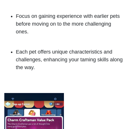
Focus on gaining experience with earlier pets
before moving on to the more challenging
ones.
Each pet offers unique characteristics and
challenges, enhancing your taming skills along
the way.