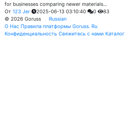
for businesses comparing newer materials...
От
123 Jer
2025-06-13 03:10:40
0
83
© 2026 Goruss
Russian
О Нас
Правила платформы Goruss. Ru
Конфиденциальность
Свяжитесь с нами
Каталог