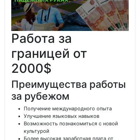
Работа за
границей от
2000$
Преимущества работы
за рубежом
Получение международного опыта
Улучшение языковых навыков
Возможность познакомиться с новой
культурой
Более высокая заработная плата от