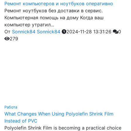
Ремонт компьютеров и ноутбуков оперативно
Ремонт ноутбуков без доставки в сервис.
Компьютерная помощь на дому Когда ваш
компьютер утратил...
От
Sonnick84 Sonnick84
2024-11-28 13:31:26
0
279
Работа
What Changes When Using Polyolefin Shrink Film
Instead of PVC
Polyolefin Shrink Film is becoming a practical choice