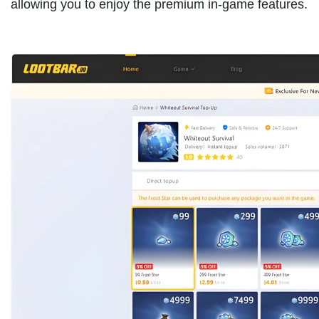
allowing you to enjoy the premium in-game features.