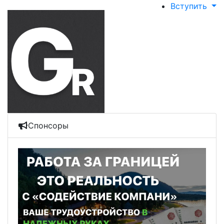
Вступить
Спонсоры