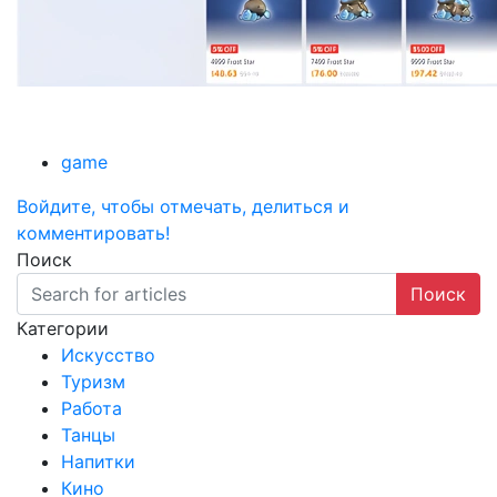
game
Войдите, чтобы отмечать, делиться и
комментировать!
Поиск
Поиск
Категории
Искусство
Туризм
Работа
Танцы
Напитки
Кино