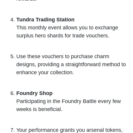
Tundra Trading Station
This monthly event allows you to exchange
surplus hero shards for trade vouchers.
Use these vouchers to purchase charm
designs, providing a straightforward method to
enhance your collection.
Foundry Shop
Participating in the Foundry Battle every few
weeks is beneficial.
Your performance grants you arsenal tokens,