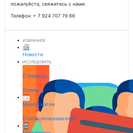
пожалуйста, свяжитесь с нами:
Телефон:
+ 7 924 707 79 66
ИЗБРАННОЕ
Новости
ИССЛЕДОВАТЬ
Страницы
Группы
Мероприятия
Статьи пользователей
Marketplace