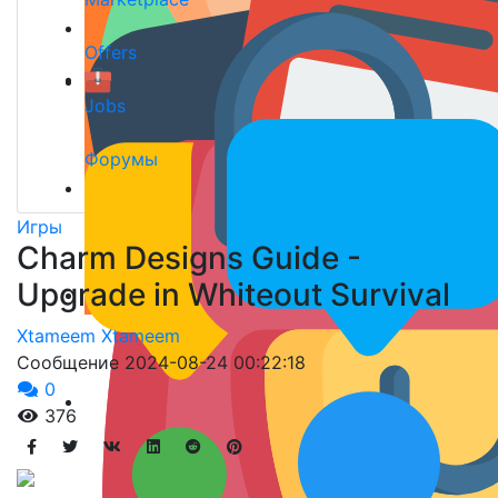
Offers
Jobs
Форумы
Игры
Charm Designs Guide -
Upgrade in Whiteout Survival
Xtameem Xtameem
Сообщение
2024-08-24 00:22:18
0
376