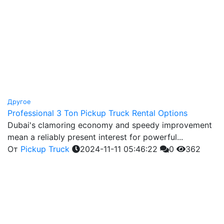
Другое
Professional 3 Ton Pickup Truck Rental Options
Dubai's clamoring economy and speedy improvement
mean a reliably present interest for powerful...
От
Pickup Truck
2024-11-11 05:46:22
0
362