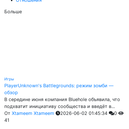
Больше
Игры
PlayerUnknown's Battlegrounds: режим зомби —
обзор
В середине июня компания Bluehole объявила, что
подхватит инициативу сообщества и введёт в...
От
Xtameem Xtameem
2026-06-02 01:45:34
0
41