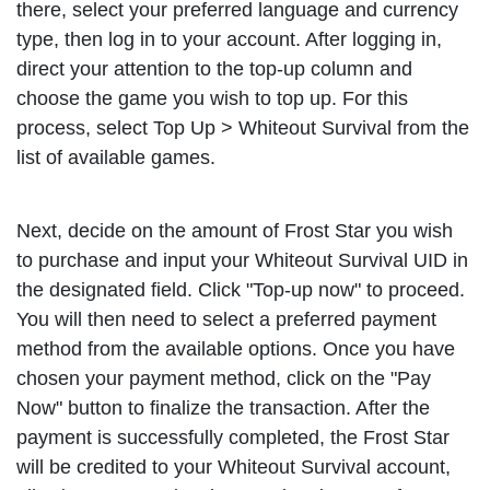
there, select your preferred language and currency
type, then log in to your account. After logging in,
direct your attention to the top-up column and
choose the game you wish to top up. For this
process, select Top Up > Whiteout Survival from the
list of available games.
Next, decide on the amount of Frost Star you wish
to purchase and input your Whiteout Survival UID in
the designated field. Click "Top-up now" to proceed.
You will then need to select a preferred payment
method from the available options. Once you have
chosen your payment method, click on the "Pay
Now" button to finalize the transaction. After the
payment is successfully completed, the Frost Star
will be credited to your Whiteout Survival account,