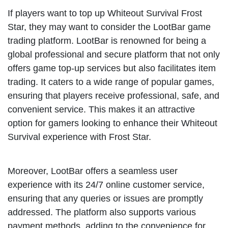
If players want to top up Whiteout Survival Frost
Star, they may want to consider the LootBar game
trading platform. LootBar is renowned for being a
global professional and secure platform that not only
offers game top-up services but also facilitates item
trading. It caters to a wide range of popular games,
ensuring that players receive professional, safe, and
convenient service. This makes it an attractive
option for gamers looking to enhance their Whiteout
Survival experience with Frost Star.
Moreover, LootBar offers a seamless user
experience with its 24/7 online customer service,
ensuring that any queries or issues are promptly
addressed. The platform also supports various
payment methods, adding to the convenience for