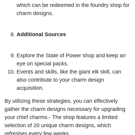
which can be redeemed in the foundry shop for
charm designs.
Additional Sources
Explore the State of Power shop and keep an
eye on special packs.
Events and skills, like the giant elk skill, can
also contribute to your charm design
acquisition.
By utilizing these strategies, you can effectively
gather the charm designs necessary for upgrading
your chief charms.- The shop features a limited
selection of 20 unique charm designs, which
refreshes every few weeks.