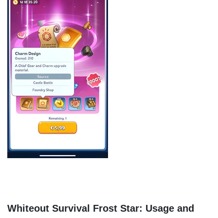
Whiteout Survival Frost Star: Usage and