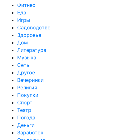
Фитнес
Еда
Игры
Садоводство
Здоровье
Дом
Литература
Музыка
Сеть
Другое
Вечеринки
Религия
Покупки
Спорт
Театр
Погода
Деньги
Заработок
Отношения