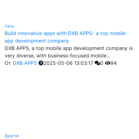
Сеть
Build innovative apps with DXB APPS- a top mobile
app development company
DXB APPS, a top mobile app development company is
very diverse, with business-focused mobile...
От
DXB APPS
2025-05-06 13:03:17
0
94
Другое